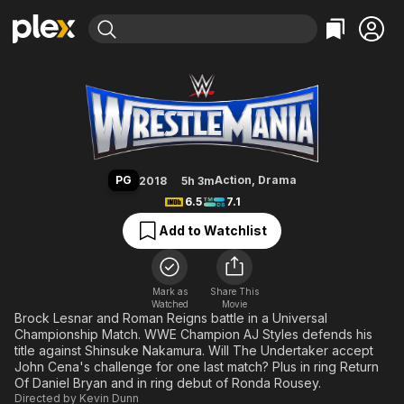
Find Movies & TV
WrestleMania
Explore
Explore
Categories
Categories
Movies & TV Shows
Browse Channels
Action
Bingeworthy
Comedy
True Crime
Most Popular
Featured Channels
Documentary
Sports
Leaving Soon
Property Brothers
PG
Action
,
Drama
2018
5h 3m
Channel
En Español
Classics
6.5
7.1
Learn More
ION Plus
Music
Comedy
Add to Watchlist
Free Movies & TV Shows
The First 48 by A&E
Sci-Fi
Explore
Western
Kids & Family
Mark as
Share This
Watched
Movie
Global
Brock Lesnar and Roman Reigns battle in a Universal
Championship Match. WWE Champion AJ Styles defends his
title against Shinsuke Nakamura. Will The Undertaker accept
John Cena's challenge for one last match? Plus in ring Return
Of Daniel Bryan and in ring debut of Ronda Rousey.
Directed by
Kevin Dunn