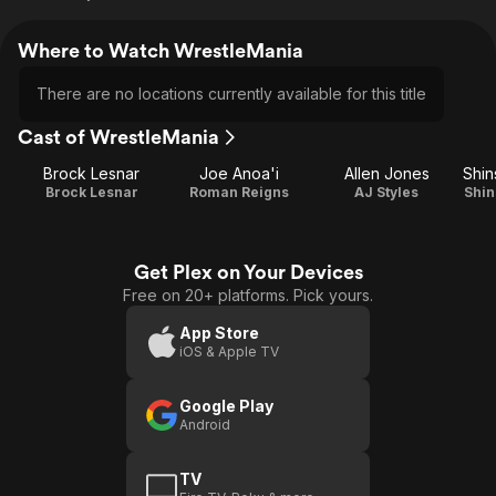
Where to Watch WrestleMania
There are no locations currently available for this title
Cast of WrestleMania
Brock Lesnar
Joe Anoa'i
Allen Jones
Shi
Brock Lesnar
Roman Reigns
AJ Styles
Shi
Get Plex on Your Devices
Free on 20+ platforms. Pick yours.
App Store
iOS & Apple TV
Google Play
Android
TV