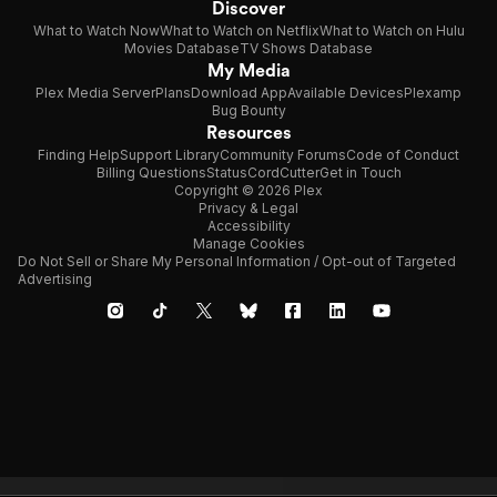
Discover
What to Watch Now
What to Watch on Netflix
What to Watch on Hulu
Movies Database
TV Shows Database
My Media
Plex Media Server
Plans
Download App
Available Devices
Plexamp
Bug Bounty
Resources
Finding Help
Support Library
Community Forums
Code of Conduct
Billing Questions
Status
CordCutter
Get in Touch
Copyright © 2026 Plex
Privacy & Legal
Accessibility
Manage Cookies
Do Not Sell or Share My Personal Information / Opt-out of Targeted
Advertising