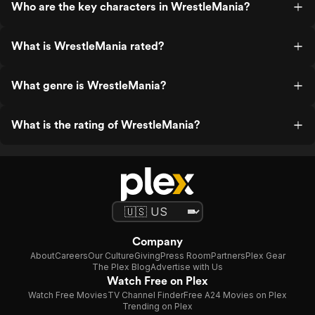
Who are the key characters in WrestleMania?
What is WrestleMania rated?
What genre is WrestleMania?
What is the rating of WrestleMania?
Company
About
Careers
Our Culture
Giving
Press Room
Partners
Plex Gear
The Plex Blog
Advertise with Us
Watch Free on Plex
Watch Free Movies
TV Channel Finder
Free A24 Movies on Plex
Trending on Plex