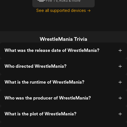
Fire TV, Roku & more
See all supported devices →
WrestleMania Trivia
What was the release date of WrestleMania?
Who directed WrestleMania?
What is the runtime of WrestleMania?
Who was the producer of WrestleMania?
What is the plot of WrestleMania?