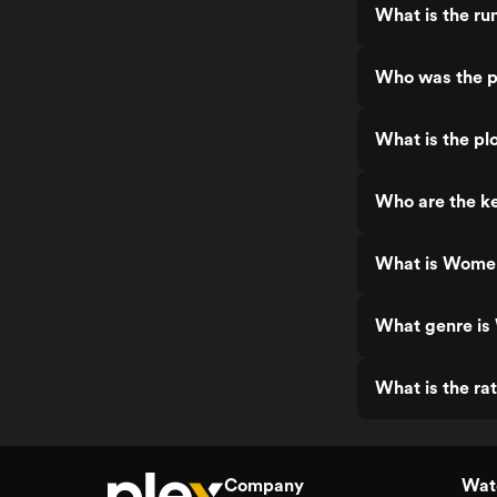
What is the ru
Who was the p
What is the pl
Who are the ke
What is Women
What genre is
What is the ra
Company
Watc