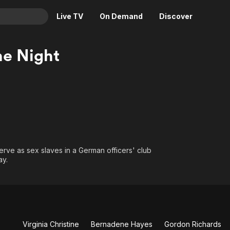
Live TV
On Demand
Discover
& TV
e Night
Animation
Movies
Crime
News
Drama
Reality
Horror
Adrenaline & Sci-Fi
Romance
Daytime TV & Games
Thriller
Food, Home & Culture
erve as sex slaves in a German officers' club
Descriptive Audio
En Español
ay.
Music
o
Virginia Christine
Bernadene Hayes
Gordon Richards