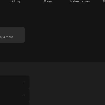
Li Ling
Maya
Helen James
S
oku & more