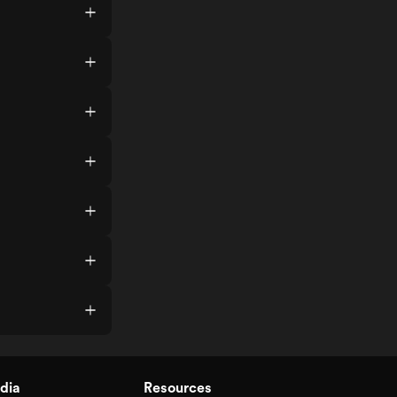
dia
Resources