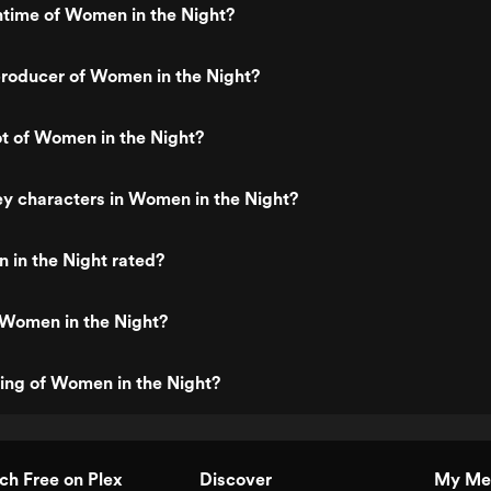
ntime of Women in the Night?
roducer of Women in the Night?
ot of Women in the Night?
y characters in Women in the Night?
 in the Night rated?
 Women in the Night?
ting of Women in the Night?
h Free on Plex
Discover
My Me