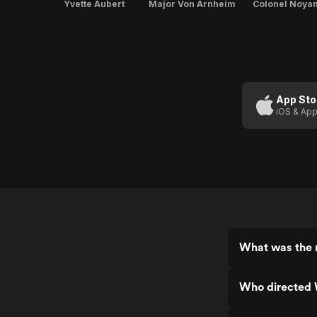
Yvette Aubert
Major Von Arnheim
Colonel Noya
App Sto
iOS & App
What was the r
Who directed 