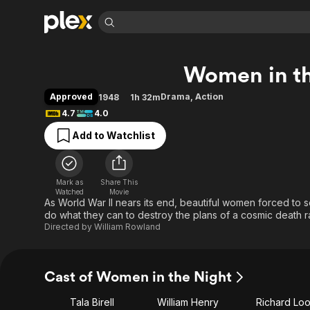
Find Movies 
Women in th
Explore
Explore
Categories
Categories
Movies & TV Shows
Browse Channels
Action
Bingeworthy
Approved
Drama
,
Action
1948
1h 32m
Comedy
True Crime
Most Popular
4.7
4.0
Featured Channels
Documentary
Sports
Leaving Soon
Property Brothers
Add to Watchlist
Channel
En Español
Classics
Learn More
ION Plus
Music
Comedy
Free Movies & TV Shows
The First 48 by A&E
Mark as
Share This
Watched
Movie
Sci-Fi
Explore
As World War II nears its end, beautiful women forced to s
Western
Kids & Family
do what they can to destroy the plans of a cosmic death r
Directed by
William Rowland
Global
Cast of Women in the Night
Tala Birell
William Henry
Richard Lo