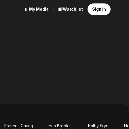
My Media
Watchlist
Sign In
Frances Chung
Jean Brooks
Kathy Frye
He