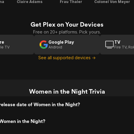
ma
Claire Adams
Frau Thaler
Colonel Von Meyer
Get Plex on Your Devices
Free on 20+ platforms. Pick yours.
re
Google Play
TV
le TV
Android
Fire TV, R
See all supported devices →
Women in the Night Trivia
elease date of Women in the Night?
Women in the Night?