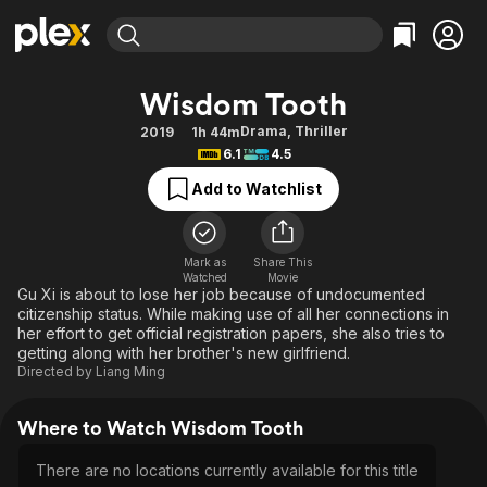
Find Movies & TV
Wisdom Tooth
Explore
Explore
Categories
Categories
Drama
,
Thriller
2019
1h 44m
Movies & TV Shows
Browse Channels
Action
Bingeworthy
6.1
4.5
Comedy
True Crime
Most Popular
Featured Channels
Add to Watchlist
Documentary
Sports
Leaving Soon
Property Brothers
Channel
En Español
Classics
Learn More
ION Plus
Mark as
Share This
Music
Comedy
Watched
Movie
Free Movies & TV Shows
The First 48 by A&E
Gu Xi is about to lose her job because of undocumented
Sci-Fi
Explore
citizenship status. While making use of all her connections in
her effort to get official registration papers, she also tries to
Western
Kids & Family
getting along with her brother's new girlfriend.
Global
Directed by
Liang Ming
Where to Watch Wisdom Tooth
There are no locations currently available for this title