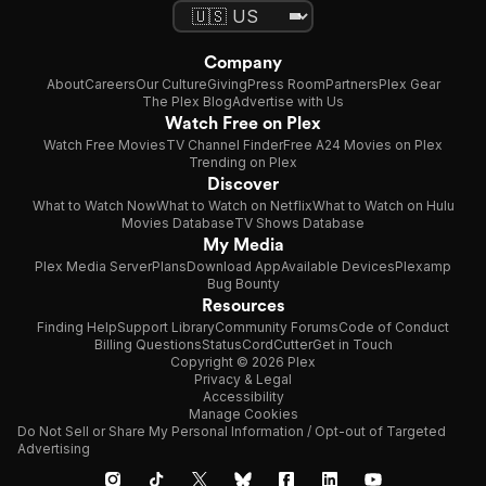
Company
About
Careers
Our Culture
Giving
Press Room
Partners
Plex Gear
The Plex Blog
Advertise with Us
Watch Free on Plex
Watch Free Movies
TV Channel Finder
Free A24 Movies on Plex
Trending on Plex
Discover
What to Watch Now
What to Watch on Netflix
What to Watch on Hulu
Movies Database
TV Shows Database
My Media
Plex Media Server
Plans
Download App
Available Devices
Plexamp
Bug Bounty
Resources
Finding Help
Support Library
Community Forums
Code of Conduct
Billing Questions
Status
CordCutter
Get in Touch
Copyright © 2026 Plex
Privacy & Legal
Accessibility
Manage Cookies
Do Not Sell or Share My Personal Information / Opt-out of Targeted
Advertising