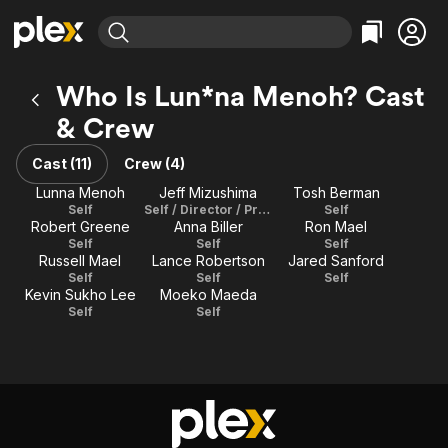
Find Movies & TV
Who Is Lun*na Menoh? Cast
Explore
Explore
Categories
Categories
& Crew
Movies & TV Shows
Browse Channels
Action
Bingeworthy
Comedy
True Crime
Cast (11)
Crew (4)
Most Popular
Featured Channels
Documentary
Sports
Lunna Menoh
Jeff Mizushima
Tosh Berman
Leaving Soon
Property Brothers
Self
Self / Director / Producer
Self
Channel
En Español
Classics
Robert Greene
Anna Biller
Ron Mael
Learn More
ION Plus
Self
Self
Self
Music
Comedy
Russell Mael
Lance Robertson
Jared Sanford
Free Movies & TV Shows
The First 48 by A&E
Self
Self
Self
Sci-Fi
Explore
Kevin Sukho Lee
Moeko Maeda
Western
Kids & Family
Self
Self
Global