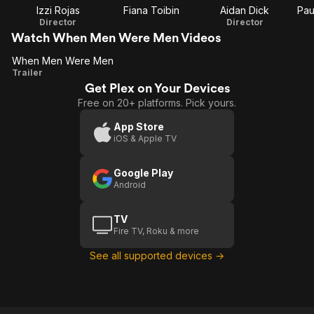
Izzi Rojas
Fiana Toibin
Aidan Dick
Pau
Director
Director
Watch When Men Were Men Videos
When Men Were Men
When
Trailer
Get Plex on Your Devices
Men
Free on 20+ platforms. Pick yours.
Were
Men
App Store
iOS & Apple TV
Google Play
Android
TV
Fire TV, Roku & more
See all supported devices →