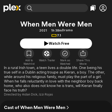
Find Movies & TV
When Men Were Men
Explore
Explore
Categories
Categories
Drama
2021
1h 38m
Movies & TV Shows
Browse Channels
Action
Bingeworthy
7.1
Comedy
True Crime
Most Popular
Featured Channels
Watch Free
Documentary
Sports
Leaving Soon
Property Brothers
Channel
En Español
Classics
Learn More
ION Plus
Add to
Watch Trailer
Mark as
Share This
Music
Comedy
Watchlist
Watched
Movie
Free Movies & TV Shows
The First 48 by A&E
In a rural Irish town, a teen lives a double life. One being his
Sci-Fi
Explore
true self in a Dublin acting troupe as Kieran, a boy. The other,
while around his religious family, must play the part of a girl.
Western
Kids & Family
When he falls reluctantly in love with the neighbor boy back
Global
home, who also does not know he is trans, will Kieran finally
face his truth?
Directed by
Aidan Dick
,
Izzi Rojas
Cast of When Men Were Men