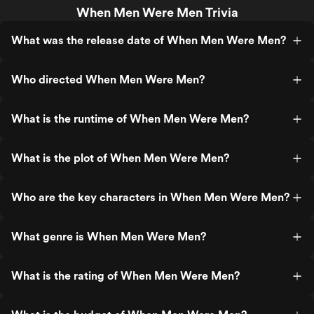
When Men Were Men Trivia
What was the release date of When Men Were Men?
Who directed When Men Were Men?
What is the runtime of When Men Were Men?
What is the plot of When Men Were Men?
Who are the key characters in When Men Were Men?
What genre is When Men Were Men?
What is the rating of When Men Were Men?