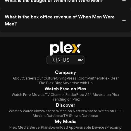
What is the budget of When Men Were Men?
What is the box office revenue of When Men Were
Men?
Company
About
Careers
Our Culture
Giving
Press Room
Partners
Plex Gear
The Plex Blog
Advertise with Us
Watch Free on Plex
Watch Free Movies
TV Channel Finder
Free A24 Movies on Plex
Trending on Plex
Discover
What to Watch Now
What to Watch on Netflix
What to Watch on Hulu
Movies Database
TV Shows Database
My Media
Plex Media Server
Plans
Download App
Available Devices
Plexamp