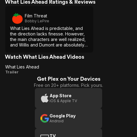
What Lies Ahead Ratings & Reviews
Film Threat
Bobby LePire
What Lies Ahead is predictable, and
the direction lacks finesse. However,
the main characters are well realized,
and Willis and Dumont are absolutely
perfect in their respective roles.
Watch What Lies Ahead Videos
What Lies Ahead
What
Trailer
Get Plex on Your Devices
Lies
Free on 20+ platforms. Pick yours.
Ahead
App Store
iOS & Apple TV
Google Play
Android
TV