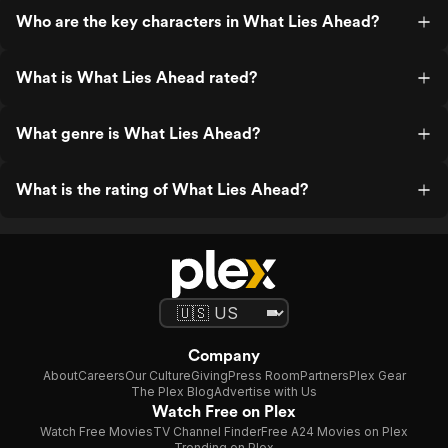
Who are the key characters in What Lies Ahead?
What is What Lies Ahead rated?
What genre is What Lies Ahead?
What is the rating of What Lies Ahead?
Company
About
Careers
Our Culture
Giving
Press Room
Partners
Plex Gear
The Plex Blog
Advertise with Us
Watch Free on Plex
Watch Free Movies
TV Channel Finder
Free A24 Movies on Plex
Trending on Plex