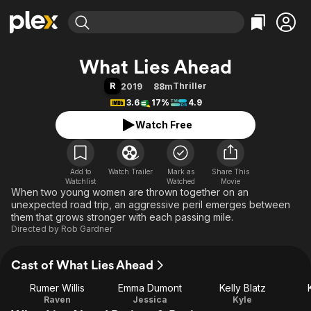
Find Movies & TV
What Lies Ahead
Explore
Explore
Categories
Categories
R
Thriller
2019
88m
Movies & TV Shows
Browse Channels
Action
Bingeworthy
3.6
17%
4.9
Comedy
True Crime
Most Popular
Featured Channels
Watch Free
Documentary
Sports
Leaving Soon
Property Brothers
Channel
En Español
Classics
Learn More
ION Plus
Add to
Watch Trailer
Mark as
Music
Comedy
Share This
Watchlist
Watched
Movie
Free Movies & TV Shows
The First 48 by A&E
When two young women are thrown together on an
Sci-Fi
Explore
unexpected road trip, an aggressive peril emerges between
Western
Kids & Family
them that grows stronger with each passing mile.
Directed by
Rob Gardner
Global
Cast of What Lies Ahead
Rumer Willis
Emma Dumont
Kelly Blatz
Raven
Jessica
Kyle