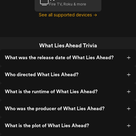
Fire TV, Roku & more
See all supported devices →
What Lies Ahead Trivia
What was the release date of What Lies Ahead?
Who directed What Lies Ahead?
What is the runtime of What Lies Ahead?
Who was the producer of What Lies Ahead?
What is the plot of What Lies Ahead?