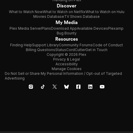
Discover
What to Watch Now
What to Watch on Netflix
What to Watch on Hulu
Movies Database
TV Shows Database
My Media
Plex Media Server
Plans
Download App
Available Devices
Plexamp
Bug Bounty
Resources
Finding Help
Support Library
Community Forums
Code of Conduct
Billing Questions
Status
CordCutter
Get in Touch
Copyright © 2026 Plex
Privacy & Legal
Accessibility
Manage Cookies
Do Not Sell or Share My Personal Information / Opt-out of Targeted
Advertising