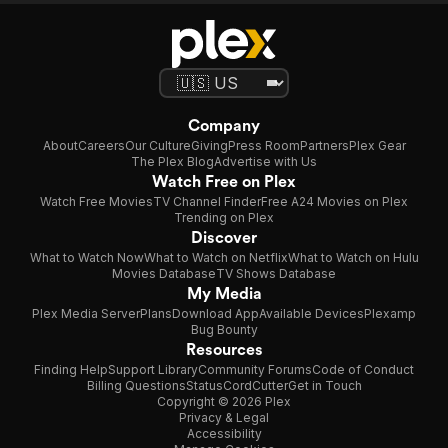
Company
About
Careers
Our Culture
Giving
Press Room
Partners
Plex Gear
The Plex Blog
Advertise with Us
Watch Free on Plex
Watch Free Movies
TV Channel Finder
Free A24 Movies on Plex
Trending on Plex
Discover
What to Watch Now
What to Watch on Netflix
What to Watch on Hulu
Movies Database
TV Shows Database
My Media
Plex Media Server
Plans
Download App
Available Devices
Plexamp
Bug Bounty
Resources
Finding Help
Support Library
Community Forums
Code of Conduct
Billing Questions
Status
CordCutter
Get in Touch
Copyright © 2026 Plex
Privacy & Legal
Accessibility