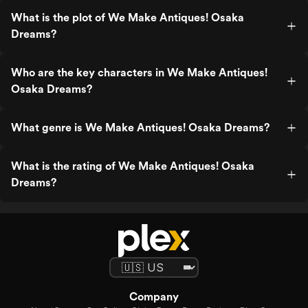
What is the plot of We Make Antiques! Osaka
Dreams?
Who are the key characters in We Make Antiques!
Osaka Dreams?
What genre is We Make Antiques! Osaka Dreams?
What is the rating of We Make Antiques! Osaka
Dreams?
Company