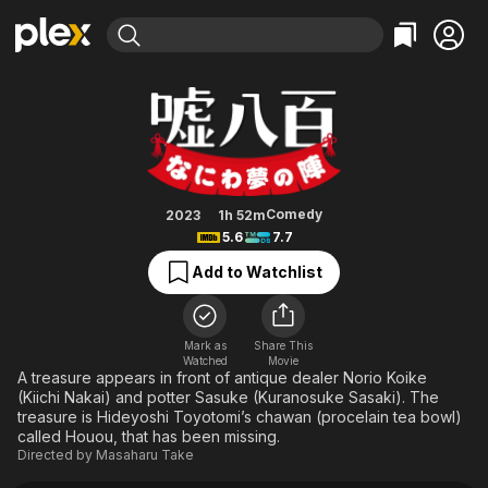
Find Movies & TV
We Make Antiques! Osaka Drea
Explore
Explore
Categories
Categories
Movies & TV Shows
Browse Channels
Action
Bingeworthy
Comedy
True Crime
Most Popular
Featured Channels
Documentary
Sports
Leaving Soon
Property Brothers
Comedy
2023
1h 52m
Channel
5.6
7.7
En Español
Classics
Learn More
ION Plus
Add to Watchlist
Music
Comedy
Free Movies & TV Shows
The First 48 by A&E
Sci-Fi
Explore
Western
Kids & Family
Mark as
Share This
Watched
Movie
Global
A treasure appears in front of antique dealer Norio Koike
(Kiichi Nakai) and potter Sasuke (Kuranosuke Sasaki). The
treasure is Hideyoshi Toyotomi’s chawan (procelain tea bowl)
called Houou, that has been missing.
Directed by
Masaharu Take