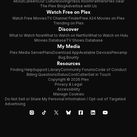
About
Careers
Our Culture
Giving
Press Room
Partners
Plex Gear
The Plex Blog
Advertise with Us
Watch Free on Plex
Watch Free Movies
TV Channel Finder
Free A24 Movies on Plex
Trending on Plex
Discover
What to Watch Now
What to Watch on Netflix
What to Watch on Hulu
Movies Database
TV Shows Database
My Media
Plex Media Server
Plans
Download App
Available Devices
Plexamp
Bug Bounty
Resources
Finding Help
Support Library
Community Forums
Code of Conduct
Billing Questions
Status
CordCutter
Get in Touch
Copyright © 2026 Plex
Privacy & Legal
Accessibility
Manage Cookies
Do Not Sell or Share My Personal Information / Opt-out of Targeted
Advertising