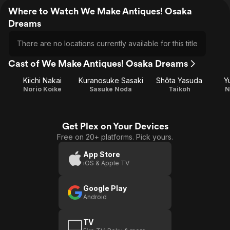
Where to Watch We Make Antiques! Osaka
Dreams
There are no locations currently available for this title
Cast of We Make Antiques! Osaka Dreams
Kiichi Nakai
Kuranosuke Sasaki
Shôta Yasuda
Y
Norio Koike
Sasuke Noda
Taikoh
N
Get Plex on Your Devices
Free on 20+ platforms. Pick yours.
App Store
iOS & Apple TV
Google Play
Android
TV