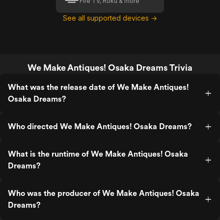
Fire TV, Roku & more
See all supported devices →
We Make Antiques! Osaka Dreams Trivia
What was the release date of We Make Antiques!
Osaka Dreams?
Who directed We Make Antiques! Osaka Dreams?
What is the runtime of We Make Antiques! Osaka
Dreams?
Who was the producer of We Make Antiques! Osaka
Dreams?