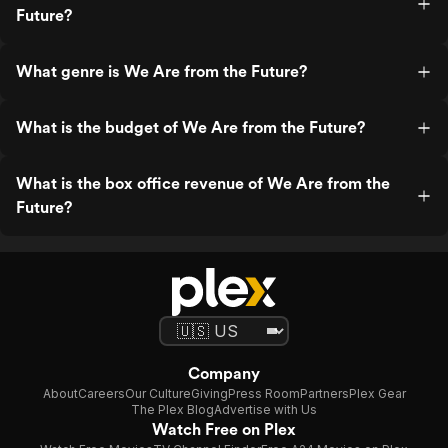
Future?
What genre is We Are from the Future?
What is the budget of We Are from the Future?
What is the box office revenue of We Are from the
Future?
Company
About
Careers
Our Culture
Giving
Press Room
Partners
Plex Gear
The Plex Blog
Advertise with Us
Watch Free on Plex