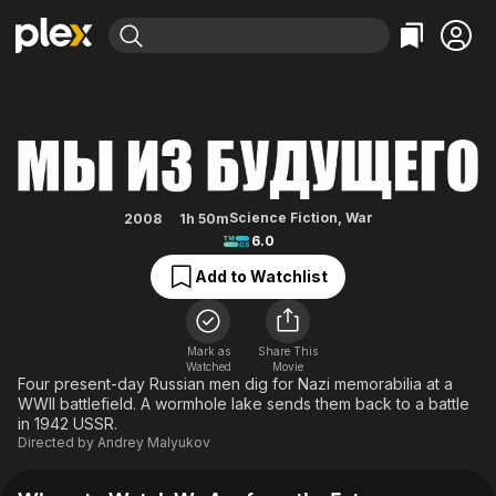
Find Movies & TV
We Are from the Future
Explore
Explore
Categories
Categories
Movies & TV Shows
Browse Channels
Action
Bingeworthy
Comedy
True Crime
Most Popular
Featured Channels
Documentary
Sports
Leaving Soon
Property Brothers
Science Fiction
,
War
2008
1h 50m
Channel
6.0
En Español
Classics
Learn More
ION Plus
Add to Watchlist
Music
Comedy
Free Movies & TV Shows
The First 48 by A&E
Sci-Fi
Explore
Western
Kids & Family
Mark as
Share This
Watched
Movie
Global
Four present-day Russian men dig for Nazi memorabilia at a
WWII battlefield. A wormhole lake sends them back to a battle
in 1942 USSR.
Directed by
Andrey Malyukov