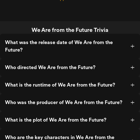
We Are from the Future Trivia
What was the release date of We Are from the
Future?
Who directed We Are from the Future?
What is the runtime of We Are from the Future?
Who was the producer of We Are from the Future?
What is the plot of We Are from the Future?
Who are the key characters in We Are from the