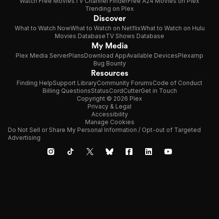
Watch Free Movies
TV Channel Finder
Free A24 Movies on Plex
Trending on Plex
Discover
What to Watch Now
What to Watch on Netflix
What to Watch on Hulu
Movies Database
TV Shows Database
My Media
Plex Media Server
Plans
Download App
Available Devices
Plexamp
Bug Bounty
Resources
Finding Help
Support Library
Community Forums
Code of Conduct
Billing Questions
Status
CordCutter
Get in Touch
Copyright © 2026 Plex
Privacy & Legal
Accessibility
Manage Cookies
Do Not Sell or Share My Personal Information / Opt-out of Targeted
Advertising