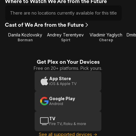
Where to Watch We Are from the Future
There are no locations currently available for this title
Cast of We Are from the Future
Danila Kozlovsky
Andrey Terentyev
Vladimir Yaglych
Dmit
Borman
Spirt
Cherep
Get Plex on Your Devices
Free on 20+ platforms. Pick yours.
App Store
iOS & Apple TV
Google Play
Android
TV
Fire TV, Roku & more
See all supported devices →