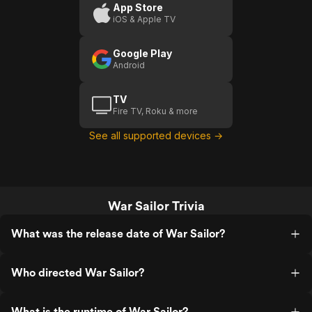
App Store
iOS & Apple TV
Google Play
Android
TV
Fire TV, Roku & more
See all supported devices →
War Sailor Trivia
What was the release date of War Sailor?
Who directed War Sailor?
What is the runtime of War Sailor?