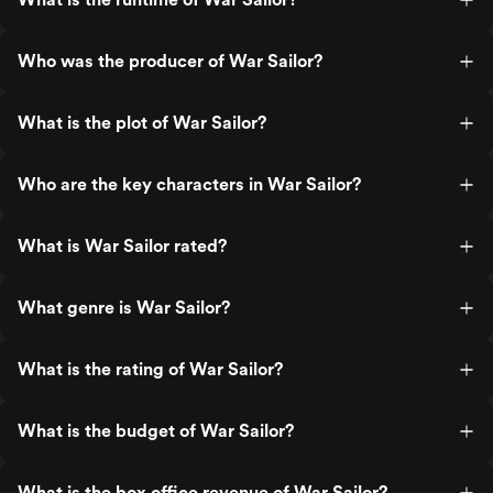
Who was the producer of War Sailor?
What is the plot of War Sailor?
Who are the key characters in War Sailor?
What is War Sailor rated?
What genre is War Sailor?
What is the rating of War Sailor?
What is the budget of War Sailor?
What is the box office revenue of War Sailor?