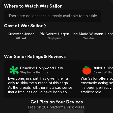
Where to Watch War Sailor
There are no locations currently available for this title
Cast of War Sailor
Kristoffer Joner
Pål Sverre Hagen
Ine Marie Wilmann
Alfred
Sigbjørn
Cecilia
War Sailor Ratings & Reviews
Deadline Hollywood Daily
Butler's Ci
Stephanie Bunbury
Robert W. But
Everyone, in short, has given their all,
War Sailor offers s
only to skim the surface of this saga.
ensemble acting se
As the credits roll, there is a sad sense
It's been perfectly
that a little less could have been so
smallest role.
much more.
Get Plex on Your Devices
Free on 20+ platforms. Pick yours.