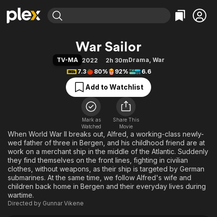
Find Movies & TV
War Sailor
Explore
Explore
Categories
Categories
TV-MA
Drama
,
War
2022
2h 30m
Movies & TV Shows
Browse Channels
Action
Bingeworthy
7.3
80%
92%
6.6
Comedy
True Crime
Most Popular
Featured Channels
Add to Watchlist
Documentary
Sports
Leaving Soon
Property Brothers
Channel
En Español
Classics
Learn More
ION Plus
Mark as
Share This
Music
Comedy
Watched
Movie
Free Movies & TV Shows
The First 48 by A&E
When World War II breaks out, Alfred, a working-class newly-
Sci-Fi
Explore
wed father of three in Bergen, and his childhood friend are at
Western
Kids & Family
work on a merchant ship in the middle of the Atlantic. Suddenly
they find themselves on the front lines, fighting in civilian
Global
clothes, without weapons, as their ship is targeted by German
submarines. At the same time, we follow Alfred's wife and
children back home in Bergen and their everyday lives during
wartime.
Directed by
Gunnar Vikene