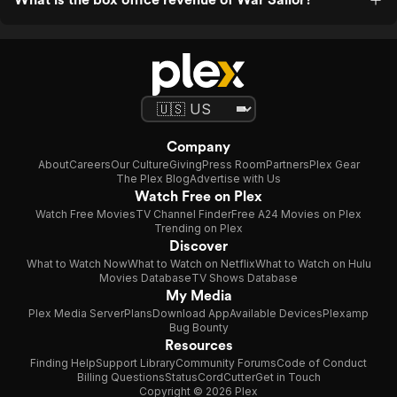
Company
About
Careers
Our Culture
Giving
Press Room
Partners
Plex Gear
The Plex Blog
Advertise with Us
Watch Free on Plex
Watch Free Movies
TV Channel Finder
Free A24 Movies on Plex
Trending on Plex
Discover
What to Watch Now
What to Watch on Netflix
What to Watch on Hulu
Movies Database
TV Shows Database
My Media
Plex Media Server
Plans
Download App
Available Devices
Plexamp
Bug Bounty
Resources
Finding Help
Support Library
Community Forums
Code of Conduct
Billing Questions
Status
CordCutter
Get in Touch
Copyright © 2026 Plex