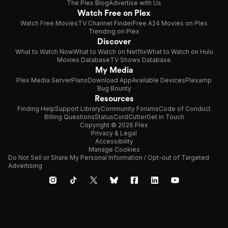
The Plex Blog
Advertise with Us
Watch Free on Plex
Watch Free Movies
TV Channel Finder
Free A24 Movies on Plex
Trending on Plex
Discover
What to Watch Now
What to Watch on Netflix
What to Watch on Hulu
Movies Database
TV Shows Database
My Media
Plex Media Server
Plans
Download App
Available Devices
Plexamp
Bug Bounty
Resources
Finding Help
Support Library
Community Forums
Code of Conduct
Billing Questions
Status
CordCutter
Get in Touch
Copyright © 2026 Plex
Privacy & Legal
Accessibility
Manage Cookies
Do Not Sell or Share My Personal Information / Opt-out of Targeted
Advertising