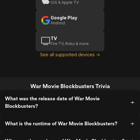
iOS & Apple TV
Google Play
Android
TV
Fire TV, Roku & more
See all supported devices →
War Movie Blockbusters Trivia
What was the release date of War Movie
Blockbusters?
What is the runtime of War Movie Blockbusters?