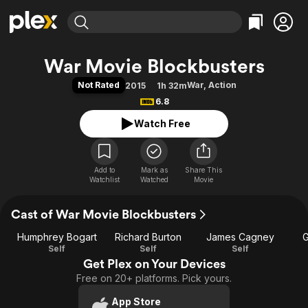
Find Movies & TV
War Movie Blockbusters
Explore
Explore
Categories
Categories
Not Rated
War
,
Action
2015
1h 32m
Movies & TV Shows
Browse Channels
Action
Bingeworthy
6.8
Comedy
True Crime
Most Popular
Featured Channels
Watch Free
Documentary
Sports
Leaving Soon
Property Brothers
Channel
En Español
Classics
Learn More
ION Plus
Add to
Mark as
Music
Comedy
Share This
Watchlist
Watched
Movie
Free Movies & TV Shows
The First 48 by A&E
Sci-Fi
Explore
Cast of War Movie Blockbusters
Western
Kids & Family
Global
Humphrey Bogart
Richard Burton
James Cagney
G
Self
Self
Self
Get Plex on Your Devices
Free on 20+ platforms. Pick yours.
App Store