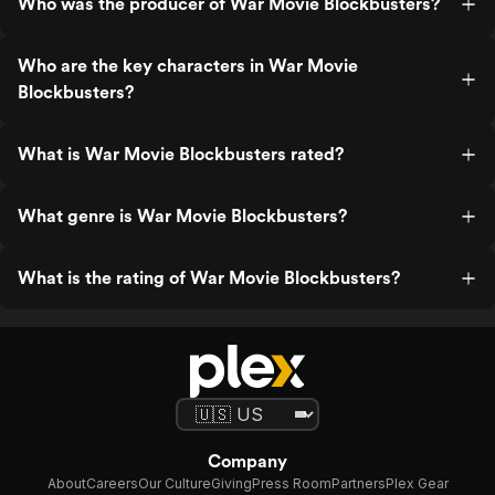
Who was the producer of War Movie Blockbusters?
Who are the key characters in War Movie
Blockbusters?
What is War Movie Blockbusters rated?
What genre is War Movie Blockbusters?
What is the rating of War Movie Blockbusters?
Company
About
Careers
Our Culture
Giving
Press Room
Partners
Plex Gear