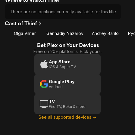
There are no locations currently available for this title
Cast of Thief
Olga Vilner
Gennadiy Nazarov
Andrey Barilo
Pyo
Get Plex on Your Devices
Free on 20+ platforms. Pick yours.
App Store
iOS & Apple TV
Google Play
Android
TV
Fire TV, Roku & more
See all supported devices →