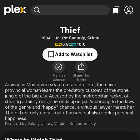
Find Movies & TV
Thief
Explore
Explore
Categories
Categories
Comedy
,
Crime
1994
1h 37m
Movies & TV Shows
Browse Channels
Action
Bingeworthy
6.8
10.0
Comedy
True Crime
Most Popular
Featured Channels
Add to Watchlist
Documentary
Sports
Leaving Soon
Property Brothers
Channel
En Español
Classics
Learn More
ION Plus
Mark as
Share This
Music
Comedy
Watched
Movie
Free Movies & TV Shows
The First 48 by A&E
Arriving in Moscow in search of a better life, the naive
Sci-Fi
Explore
provincial woman learns the predatory customs of the stone
jungle of the big city. Accused by the metropolitan racket of
Western
Kids & Family
stealing a family relic, she ends up in jail. According to the laws
Global
of the genre and “happy” chance, a virtuous lawyer meets her.
The girl not only comes out of prison, but also seeks personal
happiness.
Directed by
Valeriy Uskov
,
Vladimir Krasnopolskiy
Where to Watch Thief