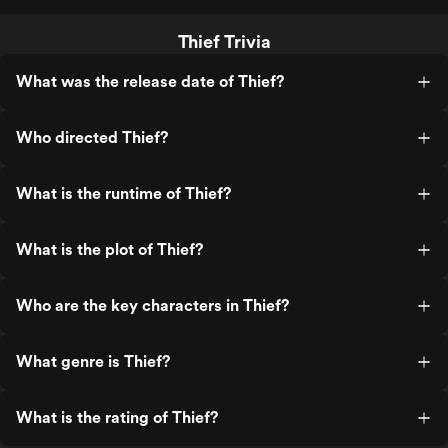
Thief Trivia
What was the release date of Thief?
Who directed Thief?
What is the runtime of Thief?
What is the plot of Thief?
Who are the key characters in Thief?
What genre is Thief?
What is the rating of Thief?