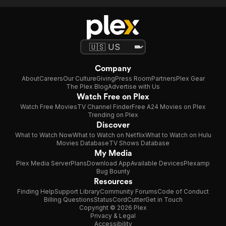
Company
About
Careers
Our Culture
Giving
Press Room
Partners
Plex Gear
The Plex Blog
Advertise with Us
Watch Free on Plex
Watch Free Movies
TV Channel Finder
Free A24 Movies on Plex
Trending on Plex
Discover
What to Watch Now
What to Watch on Netflix
What to Watch on Hulu
Movies Database
TV Shows Database
My Media
Plex Media Server
Plans
Download App
Available Devices
Plexamp
Bug Bounty
Resources
Finding Help
Support Library
Community Forums
Code of Conduct
Billing Questions
Status
CordCutter
Get in Touch
Copyright © 2026 Plex
Privacy & Legal
Accessibility