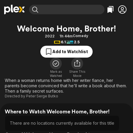
Find Movies & TV
Welcome Home, Brother!
Explore
Explore
Categories
Categories
Comedy
2022
1h 44m
Movies & TV Shows
Browse Channels
Action
Bingeworthy
6.1
2.5
Comedy
True Crime
Most Popular
Featured Channels
Add to Watchlist
Documentary
Sports
Leaving Soon
Property Brothers
Channel
En Español
Classics
Learn More
ION Plus
Mark as
Share This
Music
Comedy
Watched
Movie
Free Movies & TV Shows
The First 48 by A&E
When a woman returns home with her writer fiance, her
Sci-Fi
Explore
parents become convinced that he'll write a book about them.
Then a family secret surfaces.
Western
Kids & Family
Directed by
Peter Serge Butko
Global
Where to Watch Welcome Home, Brother!
There are no locations currently available for this title