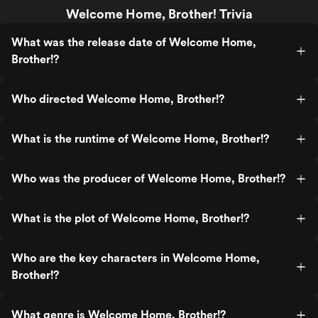
Welcome Home, Brother! Trivia
What was the release date of Welcome Home,
Brother!?
Who directed Welcome Home, Brother!?
What is the runtime of Welcome Home, Brother!?
Who was the producer of Welcome Home, Brother!?
What is the plot of Welcome Home, Brother!?
Who are the key characters in Welcome Home,
Brother!?
What genre is Welcome Home, Brother!?