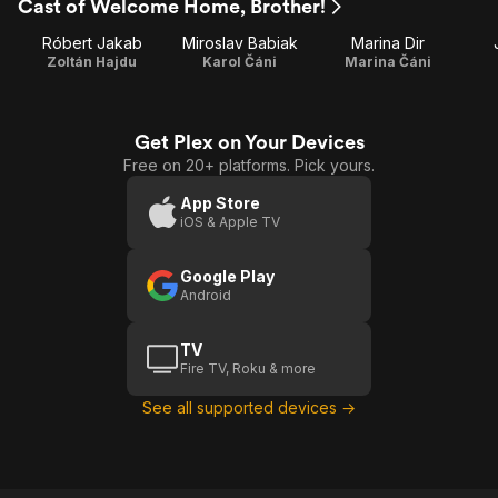
Cast of Welcome Home, Brother!
Róbert Jakab
Miroslav Babiak
Marina Dir
Zoltán Hajdu
Karol Čáni
Marina Čáni
Get Plex on Your Devices
Free on 20+ platforms. Pick yours.
App Store
iOS & Apple TV
Google Play
Android
TV
Fire TV, Roku & more
See all supported devices →