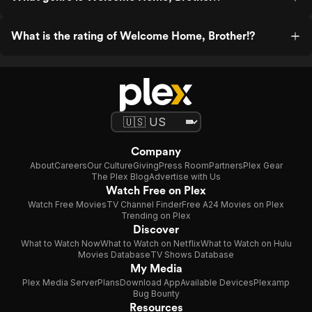
What is the rating of Welcome Home, Brother!?
Company
About
Careers
Our Culture
Giving
Press Room
Partners
Plex Gear
The Plex Blog
Advertise with Us
Watch Free on Plex
Watch Free Movies
TV Channel Finder
Free A24 Movies on Plex
Trending on Plex
Discover
What to Watch Now
What to Watch on Netflix
What to Watch on Hulu
Movies Database
TV Shows Database
My Media
Plex Media Server
Plans
Download App
Available Devices
Plexamp
Bug Bounty
Resources