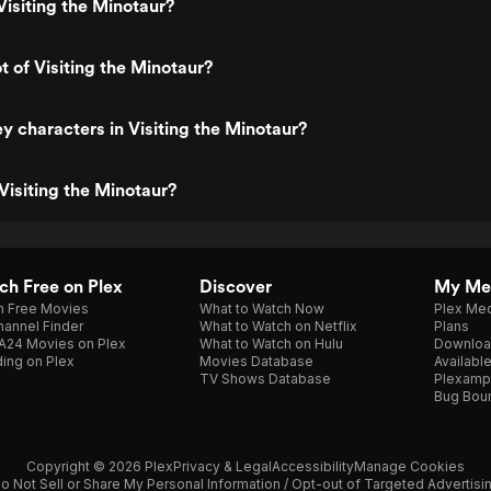
isiting the Minotaur?
t of Visiting the Minotaur?
y characters in Visiting the Minotaur?
Visiting the Minotaur?
h Free on Plex
Discover
My Me
h Free Movies
What to Watch Now
Plex Med
annel Finder
What to Watch on Netflix
Plans
A24 Movies on Plex
What to Watch on Hulu
Downloa
ing on Plex
Movies Database
Availabl
TV Shows Database
Plexamp
Bug Bou
Copyright © 2026 Plex
Privacy & Legal
Accessibility
Manage Cookies
o Not Sell or Share My Personal Information / Opt-out of Targeted Advertisi