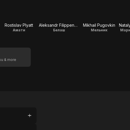
Rostislav Plyatt
Aleksandr Filippenko
Mikhail Pugovkin
Амати
Белаш
Мельник
Мари
oku & more