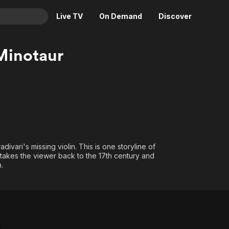
Live TV
On Demand
Discover
& TV
 Minotaur
Animation
Movies
Crime
News
Drama
Reality
Horror
Adrenaline & Sci-Fi
Romance
Daytime TV & Games
Thriller
Food, Home & Culture
ivari's missing violin. This is one storyline of
at takes the viewer back to the 17th century and
Descriptive Audio
En Español
.
Music