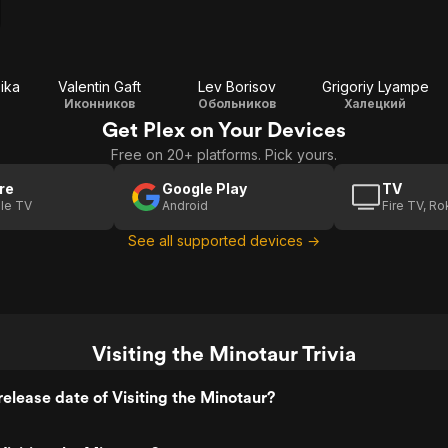
ika
Valentin Gaft
Lev Borisov
Grigoriy Lyampe
Иконников
Обольников
Халецкий
Get Plex on Your Devices
Free on 20+ platforms. Pick yours.
re
Google Play
TV
le TV
Android
Fire TV, R
See all supported devices →
Visiting the Minotaur Trivia
elease date of Visiting the Minotaur?