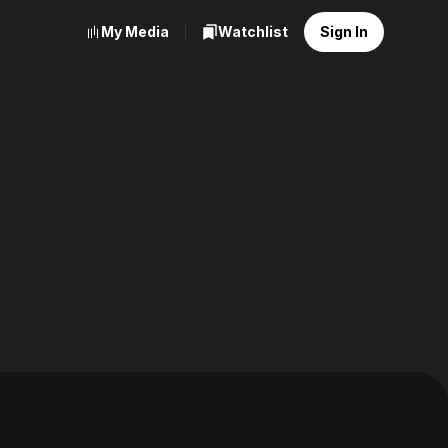
My Media
Watchlist
Sign In