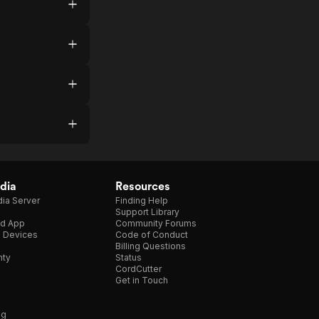
dia
Resources
ia Server
Finding Help
Support Library
d App
Community Forums
e Devices
Code of Conduct
Billing Questions
nty
Status
CordCutter
Get in Touch
ng