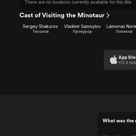
There are no locations currently available for this title
Cast of Visiting the Minotaur
Sergey Shakurov
Vladimir Samoylov
Laimonas Nore
Тихонов
Прокурор
Поляков
App Sto
iOS & App
What was the r