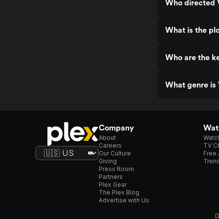
Who directed V
What is the plo
Who are the ke
What genre is 
Company
Watc
About
Watc
Careers
TV Ch
Our Culture
Free 
Giving
Trend
Press Room
Partners
Plex Gear
The Plex Blog
Advertise with Us
D