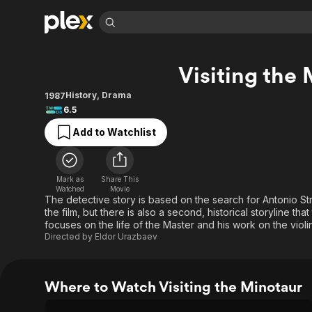
Find Movies 
Visiting the
Explore
Explore
Categories
Categories
Movies & TV Shows
Browse Channels
Action
Bingeworthy
History
,
Drama
1987
6.5
Comedy
True Crime
Most Popular
Featured Channels
Add to Watchlist
Documentary
Sports
Leaving Soon
Property Brothers
Channel
En Español
Classics
Learn More
ION Plus
Music
Comedy
Mark as
Share This
Free Movies & TV Shows
The First 48 by A&E
Watched
Movie
Sci-Fi
Explore
The detective story is based on the search for Antonio Strad
the film, but there is also a second, historical storyline th
Western
Kids & Family
focuses on the life of the Master and his work on the violin
Global
Directed by
Eldor Urazbaev
Where to Watch Visiting the Minotaur