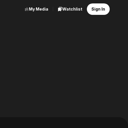
My Media
Watchlist
Sign In