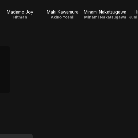
Madame Joy
Maki Kawamura
Minami Nakatsugawa
H
Hitman
Akiko Yoshii
Minami Nakatsugawa
Kuni