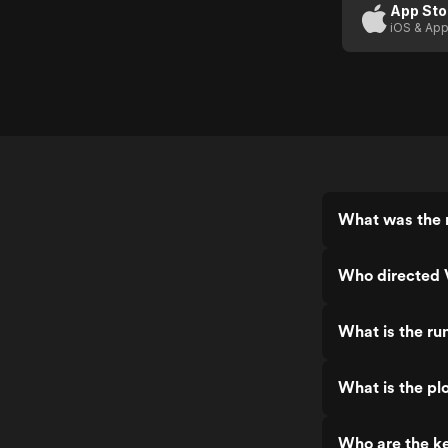
App Sto
iOS & App
What was the r
Who directed V
What is the ru
What is the plo
Who are the ke