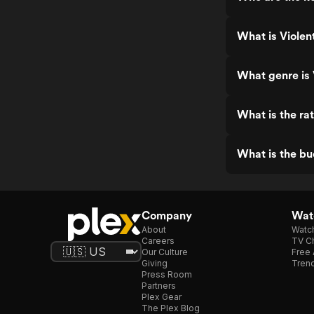
What is Violen
What genre is 
What is the rat
What is the bu
Company
Watc
About
Watc
Careers
TV Ch
Our Culture
Free 
Giving
Trend
Press Room
Partners
Plex Gear
The Plex Blog