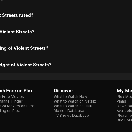
t Streets rated?
Violent Streets?
ing of Violent Streets?
dget of Violent Streets?
h Free on Plex
Discover
My Me
h Free Movies
What to Watch Now
Plex Med
annel Finder
What to Watch on Netflix
Plans
A24 Movies on Plex
What to Watch on Hulu
Downloa
ing on Plex
Movies Database
Availabl
TV Shows Database
Plexamp
Bug Bou