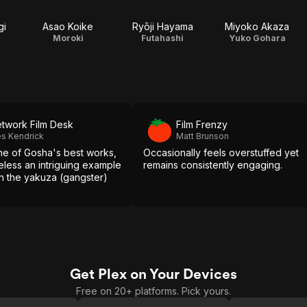
gi
Asao Koike
Ryōji Hayama
Miyoko Akaza
Moroki
Futahashi
Yuko Gohara
twork Film Desk
Film Frenzy
s Kendrick
Matt Brunson
ne of Gosha's best works,
Occasionally feels overstuffed yet
heless an intriguing example
remains consistently engaging.
 in the yakuza (gangster)
Get Plex on Your Devices
Free on 20+ platforms. Pick yours.