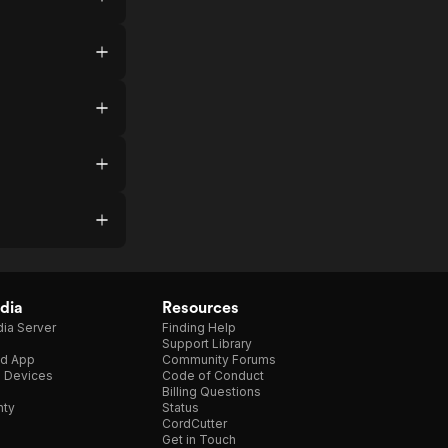
dia
Resources
ia Server
Finding Help
Support Library
d App
Community Forums
e Devices
Code of Conduct
Billing Questions
nty
Status
CordCutter
Get in Touch