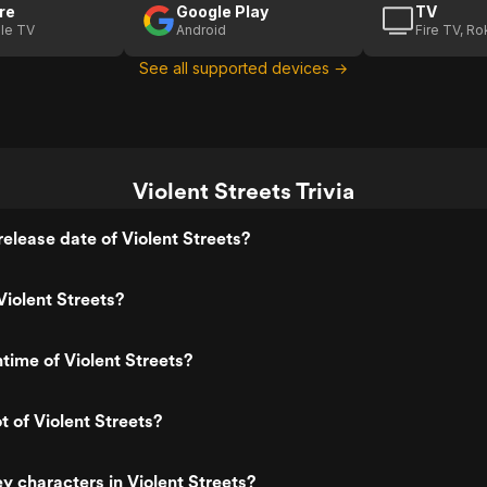
re
Google Play
TV
le TV
Android
Fire TV, R
See all supported devices →
Violent Streets Trivia
elease date of Violent Streets?
iolent Streets?
ntime of Violent Streets?
t of Violent Streets?
y characters in Violent Streets?