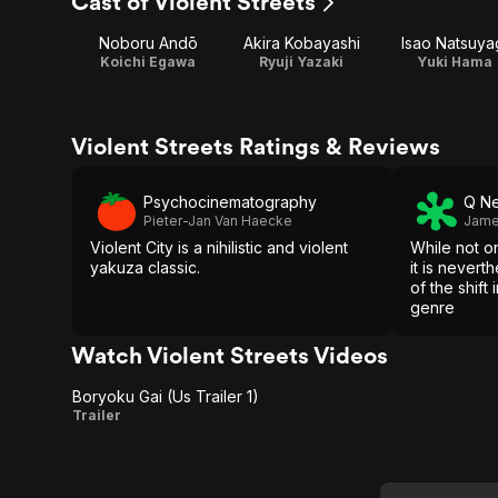
Cast of Violent Streets
Noboru Andō
Akira Kobayashi
Isao Natsuya
Koichi Egawa
Ryuji Yazaki
Yuki Hama
Violent Streets Ratings & Reviews
Psychocinematography
Q Ne
Pieter-Jan Van Haecke
Jame
Violent City is a nihilistic and violent
While not o
yakuza classic.
it is nevert
of the shift
genre
Watch Violent Streets Videos
Boryoku Gai (Us Trailer 1)
Boryoku
Trailer
Gai (Us
Trailer 1)