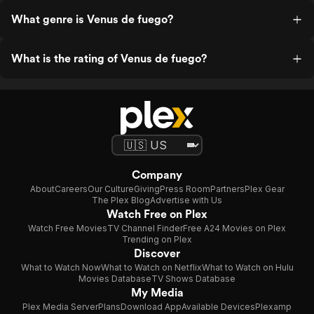
What genre is Venus de fuego?
What is the rating of Venus de fuego?
Company
About
Careers
Our Culture
Giving
Press Room
Partners
Plex Gear
The Plex Blog
Advertise with Us
Watch Free on Plex
Watch Free Movies
TV Channel Finder
Free A24 Movies on Plex
Trending on Plex
Discover
What to Watch Now
What to Watch on Netflix
What to Watch on Hulu
Movies Database
TV Shows Database
My Media
Plex Media Server
Plans
Download App
Available Devices
Plexamp