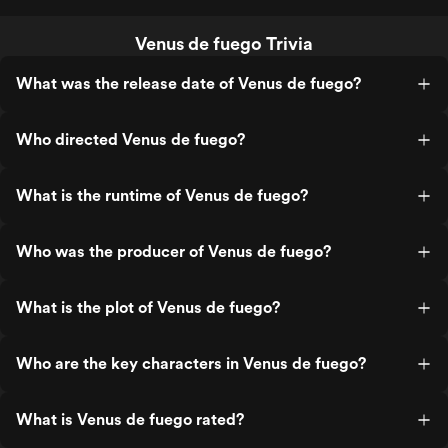
Venus de fuego Trivia
What was the release date of Venus de fuego?
Who directed Venus de fuego?
What is the runtime of Venus de fuego?
Who was the producer of Venus de fuego?
What is the plot of Venus de fuego?
Who are the key characters in Venus de fuego?
What is Venus de fuego rated?