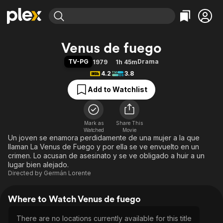
Find Movies & TV
Venus de fuego
Explore
Explore
Categories
Categories
TV-PG
Drama
1979
1h 45m
Movies & TV Shows
Browse Channels
Action
Bingeworthy
4.2
3.8
Comedy
True Crime
Most Popular
Featured Channels
Add to Watchlist
Documentary
Sports
Leaving Soon
Property Brothers
Channel
En Español
Classics
Learn More
ION Plus
Mark as
Share This
Music
Comedy
Watched
Movie
Free Movies & TV Shows
The First 48 by A&E
Un joven se enamora perdidamente de una mujer a la que
Sci-Fi
Explore
llaman La Venus de Fuego y por ella se ve envuelto en un
Western
Kids & Family
crimen. Lo acusan de asesinato y se ve obligado a huir a un
lugar bien alejado.
Global
Directed by
Germán Lorente
Where to Watch Venus de fuego
There are no locations currently available for this title