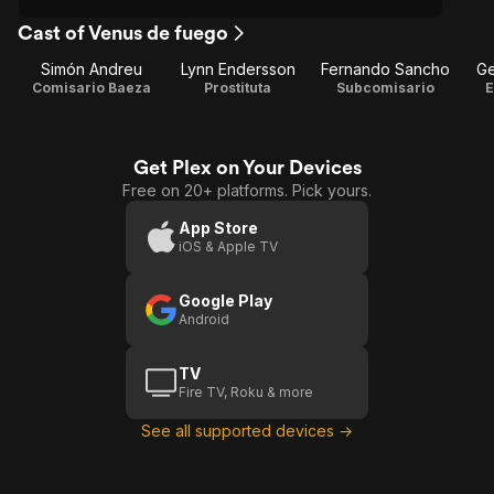
Cast of Venus de fuego
Simón Andreu
Lynn Endersson
Fernando Sancho
Ge
Comisario Baeza
Prostituta
Subcomisario
E
Get Plex on Your Devices
Free on 20+ platforms. Pick yours.
App Store
iOS & Apple TV
Google Play
Android
TV
Fire TV, Roku & more
See all supported devices →