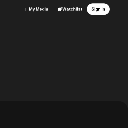
My Media
Watchlist
Sign In