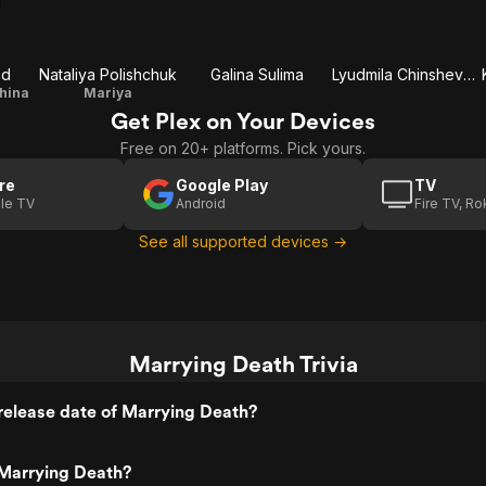
zd
Nataliya Polishchuk
Galina Sulima
Lyudmila Chinshevaya
shina
Mariya
Get Plex on Your Devices
Free on 20+ platforms. Pick yours.
re
Google Play
TV
le TV
Android
Fire TV, R
See all supported devices →
Marrying Death Trivia
release date of Marrying Death?
Marrying Death?