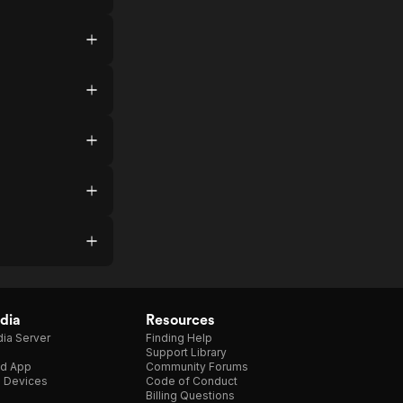
dia
Resources
ia Server
Finding Help
Support Library
d App
Community Forums
e Devices
Code of Conduct
Billing Questions