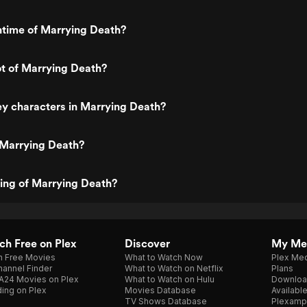
ntime of Marrying Death?
ot of Marrying Death?
y characters in Marrying Death?
 Marrying Death?
ting of Marrying Death?
h Free on Plex
Discover
My Me
h Free Movies
What to Watch Now
Plex Med
annel Finder
What to Watch on Netflix
Plans
A24 Movies on Plex
What to Watch on Hulu
Downloa
ing on Plex
Movies Database
Availabl
TV Shows Database
Plexamp