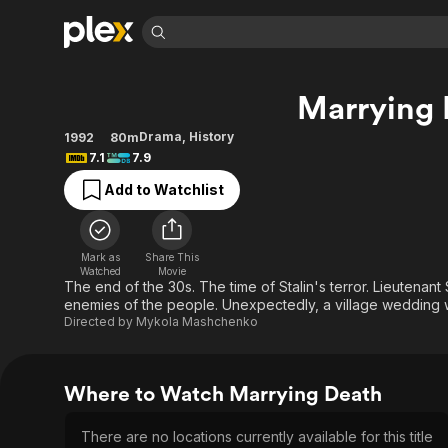
Find Movies 
Marrying 
Explore
Explore
Categories
Categories
Movies & TV Shows
Browse Channels
Action
Bingeworthy
Drama
,
History
1992
80m
7.1
7.9
Comedy
True Crime
Most Popular
Featured Channels
Add to Watchlist
Documentary
Sports
Leaving Soon
Property Brothers
Channel
En Español
Classics
Learn More
ION Plus
Music
Comedy
Mark as
Share This
Free Movies & TV Shows
The First 48 by A&E
Watched
Movie
Sci-Fi
Explore
The end of the 30s. The time of Stalin's terror. Lieutena
enemies of the people. Unexpectedly, a village wedding w
Western
Kids & Family
Directed by
Mykola Mashchenko
Global
Where to Watch Marrying Death
There are no locations currently available for this title