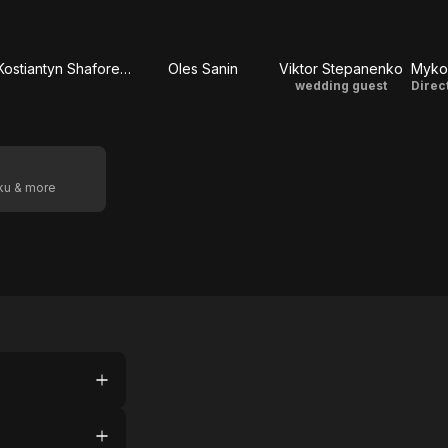
Kostiantyn Shaforenko
Oles Sanin
Viktor Stepanenko
Myko
wedding guest
Direc
oku & more