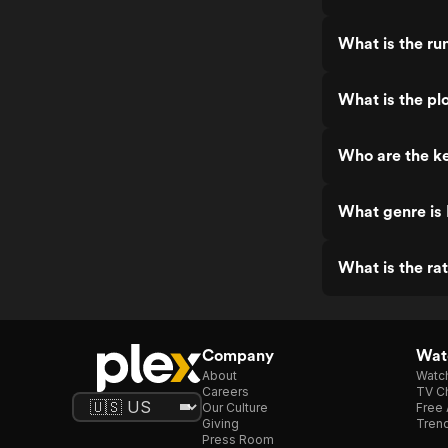
What is the ru
What is the pl
Who are the ke
What genre is
What is the ra
Company
Watc
About
Watc
Careers
TV Ch
Our Culture
Free 
Giving
Trend
Press Room