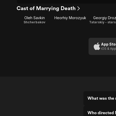
Cast of Marrying Death
Oleh Savkin
Heorhiy Morozyuk
Georgiy Dro
Shcherbakov
Tatarskiy - star
App Sto
iOS & App
What was the 
Who directed 