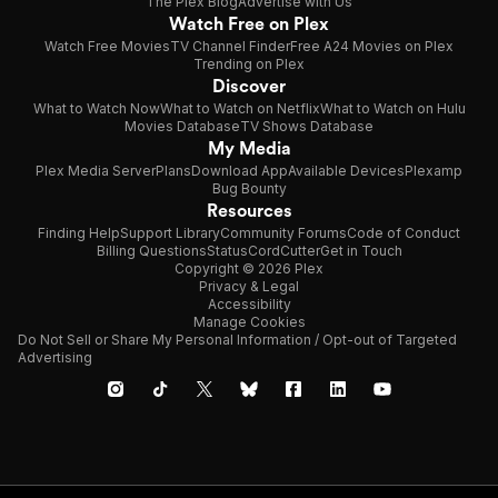
The Plex Blog
Advertise with Us
Watch Free on Plex
Watch Free Movies
TV Channel Finder
Free A24 Movies on Plex
Trending on Plex
Discover
What to Watch Now
What to Watch on Netflix
What to Watch on Hulu
Movies Database
TV Shows Database
My Media
Plex Media Server
Plans
Download App
Available Devices
Plexamp
Bug Bounty
Resources
Finding Help
Support Library
Community Forums
Code of Conduct
Billing Questions
Status
CordCutter
Get in Touch
Copyright © 2026 Plex
Privacy & Legal
Accessibility
Manage Cookies
Do Not Sell or Share My Personal Information / Opt-out of Targeted
Advertising