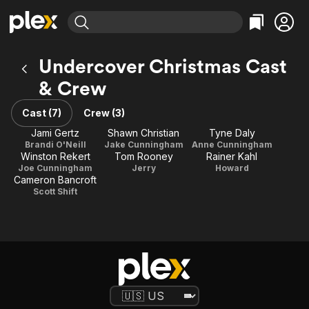
Find Movies & TV
Undercover Christmas Cast
Explore
Explore
Categories
Categories
& Crew
Movies & TV Shows
Browse Channels
Action
Bingeworthy
Comedy
True Crime
Cast (7)
Crew (3)
Most Popular
Featured Channels
Documentary
Sports
Jami Gertz
Shawn Christian
Tyne Daly
Leaving Soon
Property Brothers
Brandi O'Neill
Jake Cunningham
Anne Cunningham
Channel
En Español
Classics
Winston Rekert
Tom Rooney
Rainer Kahl
Learn More
ION Plus
Joe Cunningham
Jerry
Howard
Music
Comedy
Cameron Bancroft
Free Movies & TV Shows
The First 48 by A&E
Scott Shift
Sci-Fi
Explore
Western
Kids & Family
Global