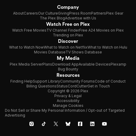
Company
About
Careers
Our Culture
Giving
Press Room
Partners
Plex Gear
The Plex Blog
Advertise with Us
Watch Free on Plex
Watch Free Movies
TV Channel Finder
Free A24 Movies on Plex
Trending on Plex
Discover
What to Watch Now
What to Watch on Netflix
What to Watch on Hulu
Movies Database
TV Shows Database
My Media
Plex Media Server
Plans
Download App
Available Devices
Plexamp
Bug Bounty
Resources
Finding Help
Support Library
Community Forums
Code of Conduct
Billing Questions
Status
CordCutter
Get in Touch
Copyright © 2026 Plex
Privacy & Legal
Accessibility
Manage Cookies
Do Not Sell or Share My Personal Information / Opt-out of Targeted
Advertising