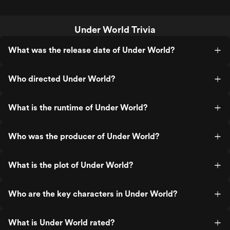
Under World Trivia
What was the release date of Under World?
Who directed Under World?
What is the runtime of Under World?
Who was the producer of Under World?
What is the plot of Under World?
Who are the key characters in Under World?
What is Under World rated?