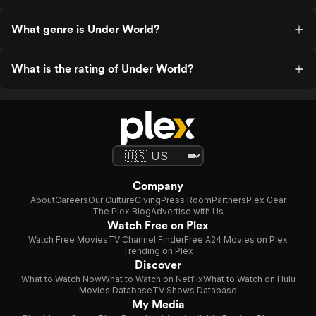
What genre is Under World?
What is the rating of Under World?
Company
About
Careers
Our Culture
Giving
Press Room
Partners
Plex Gear
The Plex Blog
Advertise with Us
Watch Free on Plex
Watch Free Movies
TV Channel Finder
Free A24 Movies on Plex
Trending on Plex
Discover
What to Watch Now
What to Watch on Netflix
What to Watch on Hulu
Movies Database
TV Shows Database
My Media