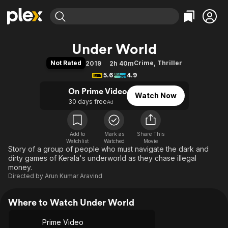
Find Movies & TV
Under World
Explore
Explore
Categories
Categories
Not Rated
Crime
,
Thriller
2019
2h 40m
Movies & TV Shows
Browse Channels
Action
Bingeworthy
5.6
4.9
Comedy
True Crime
Most Popular
Featured Channels
On Prime Video
Watch Now
Documentary
Sports
Leaving Soon
Property Brothers
30 days free
Ad
Channel
En Español
Classics
Learn More
ION Plus
Music
Comedy
Free Movies & TV Shows
The First 48 by A&E
Add to
Mark as
Share This
Watchlist
Watched
Sci-Fi
Explore
Movie
Story of a group of people who must navigate the dark and
Western
Kids & Family
dirty games of Kerala's underworld as they chase illegal
money.
Global
Directed by
Arun Kumar Aravind
Where to Watch Under World
Prime Video