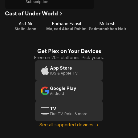
Subscription
Cast of Under World
Asif Ali
Farhaan Faasil
Mukesh
Stalin John
Majeed Abdul Rahim
Padmanabhan Nair
Get Plex on Your Devices
Free on 20+ platforms. Pick yours.
App Store
iOS & Apple TV
Google Play
Android
TV
Fire TV, Roku & more
See all supported devices →