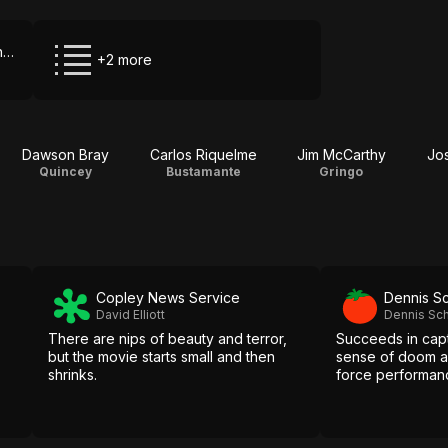
HBO Max via The Roku Channel
+2 more
Dawson Bray
Carlos Riquelme
Jim McCarthy
Jo
Quincey
Bustamante
Gringo
Copley News Service
Dennis S
David Elliott
Dennis Sc
There are nips of beauty and terror,
Succeeds in capt
but the movie starts small and then
sense of doom a
shrinks.
force performanc