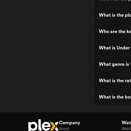
What is the pl
Who are the ke
What is Under 
What genre is
What is the ra
What is the bo
Company
Watc
About
Watc