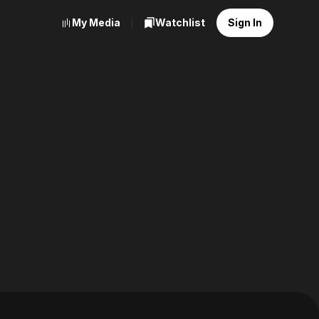
My Media
Watchlist
Sign In