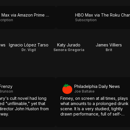
HBO Max via Amazon Prime Video
cription
Subscription
ews
Ignacio López Tarso
Katy Jurado
James Villiers
Dr. Vigil
Senora Gregoria
Brit
 Frenzy
Philadelphia Daily News
 Brunson
Joe Baltake
ry's cult novel had long
Finney, on screen at all times, plays
 "unfilmable," yet that
what amounts to a prolonged drunk
 director John Huston from
scene. It Is a very studied, tightly
yway.
drawn performance, full of self-
revulsion.