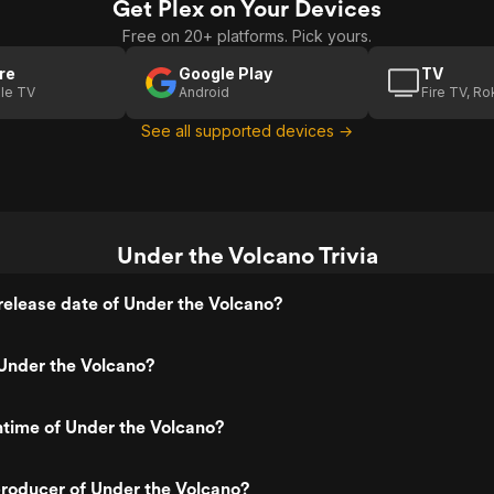
Get Plex on Your Devices
Free on 20+ platforms. Pick yours.
re
Google Play
TV
le TV
Android
Fire TV, R
See all supported devices →
Under the Volcano Trivia
elease date of Under the Volcano?
Under the Volcano?
ntime of Under the Volcano?
roducer of Under the Volcano?