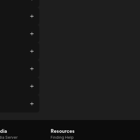
dia
Resources
ia Server
Finding Help