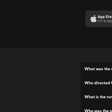
App Sto
iOS & App
What was the r
Who directed 
What is the ru
Who was the p