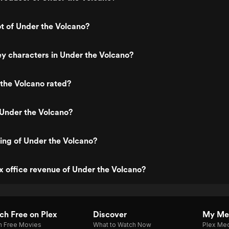
ot of Under the Volcano?
y characters in Under the Volcano?
the Volcano rated?
 Under the Volcano?
ting of Under the Volcano?
x office revenue of Under the Volcano?
h Free on Plex
Discover
My Me
h Free Movies
What to Watch Now
Plex Med