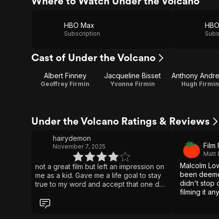
Where to Watch Under the Volcano
HBO Max
Subscription
Subs
Cast of Under the Volcano
Albert Finney
Jacqueline Bisset
Anthony Andr
Geoffrey Firmin
Yvonne Firmin
Hugh Firmin
Under the Volcano Ratings & Reviews
hairydemon
Film
November 7, 2025
Matt
Malcolm Low
not a great film but left an impression on
been deemed
me as a kid. Gave me a life goal to stay
didn't stop
true to my word and accept that one day
filming it an
I may end up dead in a ditch because of
it.