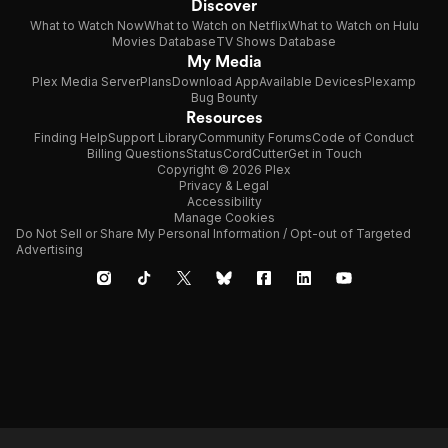
Discover
What to Watch Now
What to Watch on Netflix
What to Watch on Hulu
Movies Database
TV Shows Database
My Media
Plex Media Server
Plans
Download App
Available Devices
Plexamp
Bug Bounty
Resources
Finding Help
Support Library
Community Forums
Code of Conduct
Billing Questions
Status
CordCutter
Get in Touch
Copyright © 2026 Plex
Privacy & Legal
Accessibility
Manage Cookies
Do Not Sell or Share My Personal Information / Opt-out of Targeted
Advertising