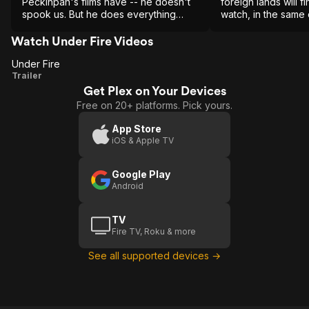
Peckinpah's films have -- he doesn't
foreign lands will fi
spook us. But he does everything
watch, in the same 
short of that. In its sheer intelligence
Fields, Missing, Sa
and craft this is a brilliant movie.
Year of Living Dang
Watch Under Fire Videos
Under Fire
Under
Trailer
Get Plex on Your Devices
Fire
Free on 20+ platforms. Pick yours.
App Store
iOS & Apple TV
Google Play
Android
TV
Fire TV, Roku & more
See all supported devices →