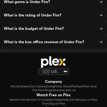
What genre is Under Fire?
What is the rating of Under Fire?
What is the budget of Under Fire?
What is the box office revenue of Under Fire?
Company
About
Careers
Our Culture
Giving
Press Room
Partners
Plex Gear
The Plex Blog
Advertise with Us
Watch Free on Plex
Watch Free Movies
TV Channel Finder
Free A24 Movies on Plex
Trending on Plex