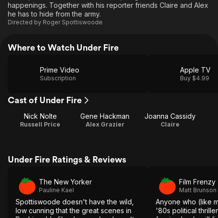
happenings. Together with his reporter friends Claire and Alex
he has to hide from the army.
Directed by
Roger Spottiswoode
Where to Watch Under Fire
Prime Video
Apple TV
Subscription
Buy $4.99
Cast of Under Fire
Nick Nolte
Gene Hackman
Joanna Cassidy
Russell Price
Alex Grazier
Claire
Under Fire Ratings & Reviews
The New Yorker
Film Frenzy
Pauline Kael
Matt Brunson
Spottiswoode doesn't have the wild,
Anyone who (like m
low cunning that the great scenes in
'80s political thrill