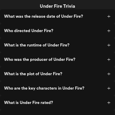
Under Fire Trivia
What was the release date of Under Fire?
Who directed Under Fire?
What is the runtime of Under Fire?
Who was the producer of Under Fire?
What is the plot of Under Fire?
Who are the key characters in Under Fire?
What is Under Fire rated?