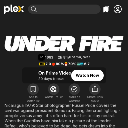
Find Movies & TV
Under Fire
Explore
Explore
Categories
Categories
Movies & TV Shows
Browse Channels
Action
Bingeworthy
Comedy
True Crime
Most Popular
Featured Channels
Documentary
Sports
Leaving Soon
Property Brothers
R
Drama
,
War
1983
2h 8m
Channel
En Español
Classics
7.0
90%
70%
6.7
Learn More
ION Plus
Music
Comedy
On Prime Video
Watch Now
Free Movies & TV Shows
The First 48 by A&E
30 days free
Ad
Sci-Fi
Explore
Western
Kids & Family
Global
Add to
Watch Trailer
Mark as
Share This
Watchlist
Watched
Movie
Nicaragua 1979: Star photographer Russel Price covers the
civil war against president Somoza. Facing the cruel fighting -
people versus army - it's often hard for him to stay neutral.
When the Guerillas have him take a picture of the leader
Rafael, who's believed to be dead, he gets drawn into the