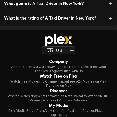
What genre is A Taxi Driver in New York?
What is the rating of A Taxi Driver in New York?
Company
About
Careers
Our Culture
Giving
Press Room
Partners
Plex Gear
The Plex Blog
Advertise with Us
Watch Free on Plex
Watch Free Movies
TV Channel Finder
Free A24 Movies on Plex
Trending on Plex
Discover
What to Watch Now
What to Watch on Netflix
What to Watch on Hulu
Movies Database
TV Shows Database
My Media
Plex Media Server
Plans
Download App
Available Devices
Plexamp
Bug Bounty