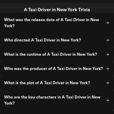
A Taxi Driver in New York Trivia
What was the release date of A Taxi Driver in New
York?
Who directed A Taxi Driver in New York?
What is the runtime of A Taxi Driver in New York?
Who was the producer of A Taxi Driver in New York?
What is the plot of A Taxi Driver in New York?
Who are the key characters in A Taxi Driver in New
York?