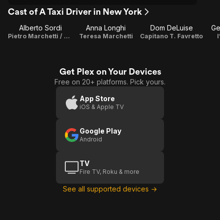
Cast of A Taxi Driver in New York
Alberto Sordi
Anna Longhi
Dom DeLuise
Ge
Pietro Marchetti / Director / Screenplay
Teresa Marchetti
Capitano T. Favretto
Get Plex on Your Devices
Free on 20+ platforms. Pick yours.
App Store
iOS & Apple TV
Google Play
Android
TV
Fire TV, Roku & more
See all supported devices →