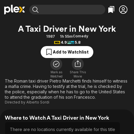
Find Movies & TV
A Taxi Driver in New York
Explore
Explore
Categories
Categories
Comedy
1987
1h 55m
Movies & TV Shows
Browse Channels
Action
Bingeworthy
4.9
5.8
Comedy
True Crime
Most Popular
Featured Channels
Add to Watchlist
Documentary
Sports
Leaving Soon
Property Brothers
Channel
En Español
Classics
Learn More
ION Plus
Mark as
Share This
Music
Comedy
Watched
Movie
Free Movies & TV Shows
The First 48 by A&E
The Roman taxi driver Pietro Marchetti finds himself to witness
Sci-Fi
Explore
a mafia crime. Having to testify at the trial, he is checked by
the police, especially when he has to go to the United States
Western
Kids & Family
to attend the graduation of his son Francesco.
Global
Directed by
Alberto Sordi
Where to Watch A Taxi Driver in New York
There are no locations currently available for this title