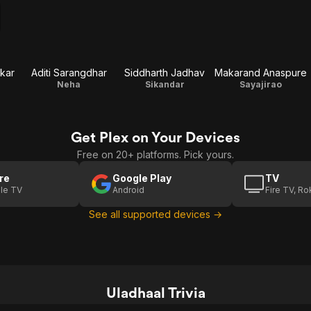
kar
Aditi Sarangdhar
Siddharth Jadhav
Makarand Anaspure
Neha
Sikandar
Sayajirao
Get Plex on Your Devices
Free on 20+ platforms. Pick yours.
re
Google Play
TV
le TV
Android
Fire TV, R
See all supported devices →
Uladhaal Trivia