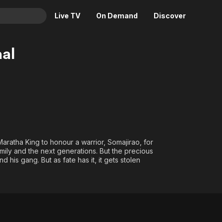
Live TV
On Demand
Discover
& TV
al
Animation
Movies
Crime
News
Drama
Reality
Horror
Adrenaline & Sci-Fi
Romance
Daytime TV & Games
Thriller
Food, Home & Culture
Maratha King to honour a warrior, Somajirao, for
amily and the next generations. But the precious
Descriptive Audio
En Español
 his gang. But as fate has it, it gets stolen
Music