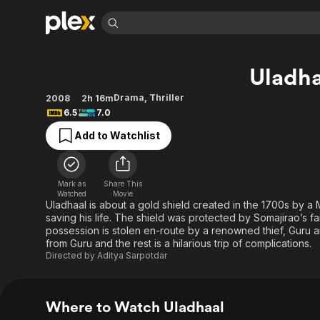
Find Movies 
Uladha
Explore
Explore
Categories
Categories
Movies & TV Shows
Browse Channels
Action
Bingeworthy
Drama
,
Thriller
2008
2h 16m
6.5
7.0
Comedy
True Crime
Most Popular
Featured Channels
Add to Watchlist
Documentary
Sports
Leaving Soon
Property Brothers
Channel
En Español
Classics
Learn More
ION Plus
Music
Comedy
Mark as
Share This
Free Movies & TV Shows
The First 48 by A&E
Watched
Movie
Sci-Fi
Explore
Uladhaal is about a gold shield created in the 1700s by a 
saving his life. The shield was protected by Somajirao’s f
Western
Kids & Family
possession is stolen en-route by a renowned thief, Guru and
Global
from Guru and the rest is a hilarious trip of complications.
Directed by
Aditya Sarpotdar
Where to Watch Uladhaal