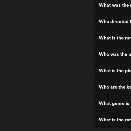
What was the r
Who directed 
What is the ru
Who was the p
What is the pl
Who are the ke
What genre is
What is the ra