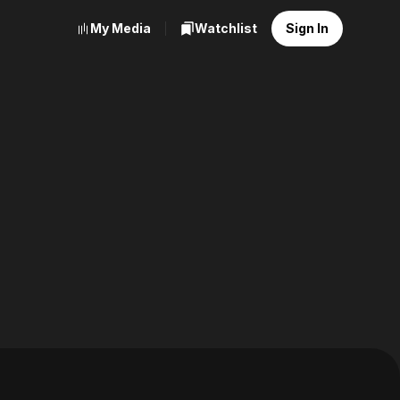
My Media
Watchlist
Sign In