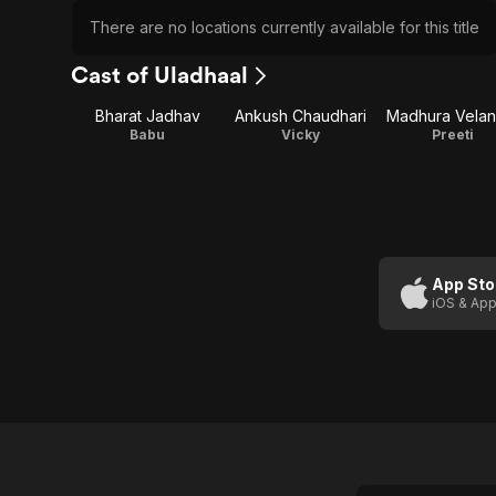
There are no locations currently available for this title
Cast of Uladhaal
Bharat Jadhav
Ankush Chaudhari
Madhura Velan
Babu
Vicky
Preeti
App Sto
iOS & App