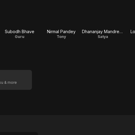
Subodh Bhave
Nirmal Pandey
Dhananjay Mandrekar
L
Guru
Tony
Satya
oku & more