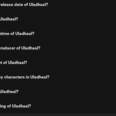
elease date of Uladhaal?
Uladhaal?
ntime of Uladhaal?
roducer of Uladhaal?
ot of Uladhaal?
y characters in Uladhaal?
 Uladhaal?
ting of Uladhaal?