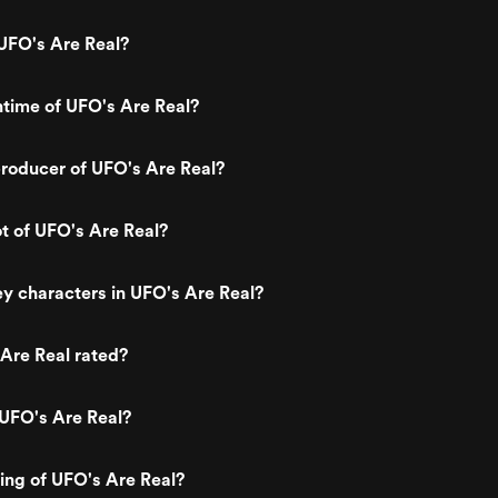
UFO's Are Real?
ntime of UFO's Are Real?
roducer of UFO's Are Real?
ot of UFO's Are Real?
y characters in UFO's Are Real?
Are Real rated?
 UFO's Are Real?
ting of UFO's Are Real?