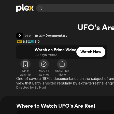
Find Movies 
UFO's Are
Explore
Explore
Categories
Categories
Movies & TV Shows
Browse Channels
Action
Bingeworthy
G
Documentary
1979
1h 33m
Comedy
True Crime
Most Popular
6.5
8.0
Featured Channels
Documentary
Sports
Leaving Soon
Watch on Prime Video
Property Brothers
Watch Now
Channel
30 days free
Ad
En Español
Classics
Learn More
ION Plus
Music
Comedy
Free Movies & TV Shows
The First 48 by A&E
Sci-Fi
Explore
Add to
Mark as
Share This
Watchlist
Watched
Movie
One of several 1970s documentaries on the subject of unid
Western
Kids & Family
view that Earth is visited regularly by extra-terrestrial eng
Global
Directed by
Ed Hunt
Where to Watch UFO's Are Real