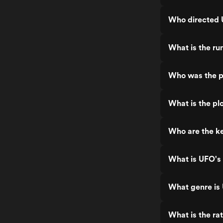
Who directed 
What is the ru
Who was the p
What is the pl
Who are the ke
What is UFO's 
What genre is
What is the ra