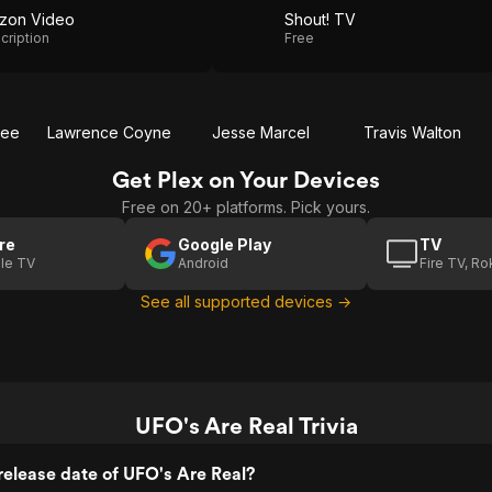
zon Video
Shout! TV
cription
Free
bee
Lawrence Coyne
Jesse Marcel
Travis Walton
Get Plex on Your Devices
Free on 20+ platforms. Pick yours.
re
Google Play
TV
le TV
Android
Fire TV, R
See all supported devices →
UFO's Are Real Trivia
elease date of UFO's Are Real?