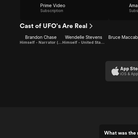
Prime Video
Ama
Subscription
Subs
Cast of UFO's Are Real
Brandon Chase
Wendelle Stevens
Bruce Macca
Himself - Narrator (voice)
Himself - United States Air Force (Ret.) (as Lt. Colonel Wendelle Stevens)
App Sto
iOS & App
What was the r