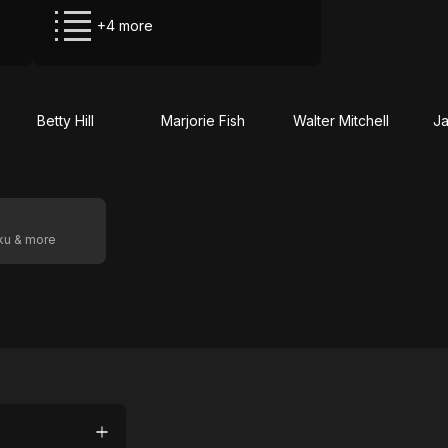
+4 more
Betty Hill
Marjorie Fish
Walter Mitchell
Ja
oku & more