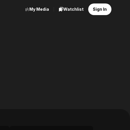
My Media
Watchlist
Sign In