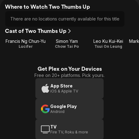
Where to Watch Two Thumbs Up
There are no locations currently available for this title
Cast of Two Thumbs Up
Francis Ng Chun-Yu
Simon Yam
Leo Ku Kui-Kei
Lucifer
Chow Tai Po
Tsui On Leung
Get Plex on Your Devices
Free on 20+ platforms. Pick yours.
App Store
iOS & Apple TV
Google Play
Android
TV
Fire TV, Roku & more