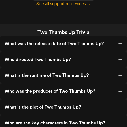
See all supported devices →
Two Thumbs Up Trivia
What was the release date of Two Thumbs Up?
Who directed Two Thumbs Up?
What is the runtime of Two Thumbs Up?
Who was the producer of Two Thumbs Up?
What is the plot of Two Thumbs Up?
Who are the key characters in Two Thumbs Up?