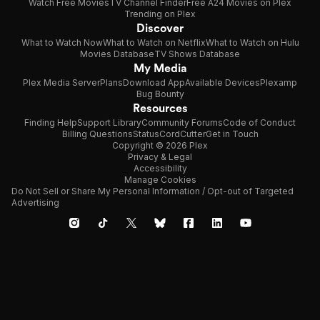
Watch Free Movies
TV Channel Finder
Free A24 Movies on Plex
Trending on Plex
Discover
What to Watch Now
What to Watch on Netflix
What to Watch on Hulu
Movies Database
TV Shows Database
My Media
Plex Media Server
Plans
Download App
Available Devices
Plexamp
Bug Bounty
Resources
Finding Help
Support Library
Community Forums
Code of Conduct
Billing Questions
Status
CordCutter
Get in Touch
Copyright © 2026 Plex
Privacy & Legal
Accessibility
Manage Cookies
Do Not Sell or Share My Personal Information / Opt-out of Targeted
Advertising