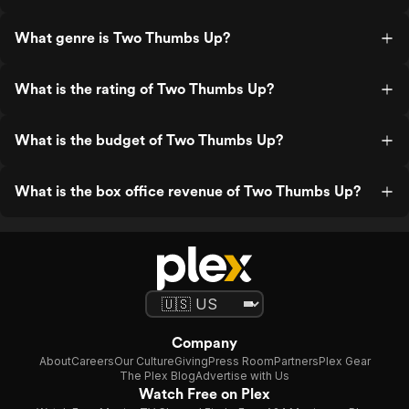
What genre is Two Thumbs Up?
What is the rating of Two Thumbs Up?
What is the budget of Two Thumbs Up?
What is the box office revenue of Two Thumbs Up?
Company
About
Careers
Our Culture
Giving
Press Room
Partners
Plex Gear
The Plex Blog
Advertise with Us
Watch Free on Plex