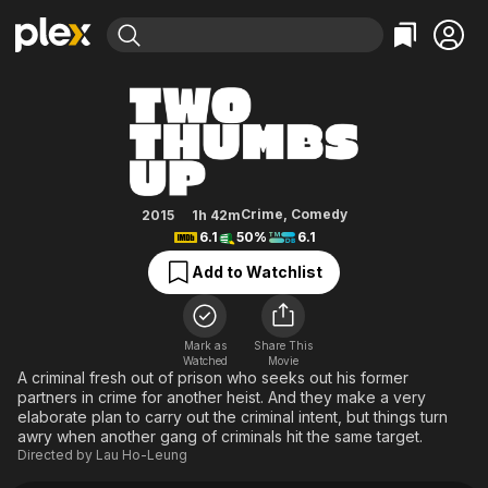
Find Movies & TV
Two Thumbs Up
Explore
Explore
Categories
Categories
Movies & TV Shows
Browse Channels
Action
Bingeworthy
Comedy
True Crime
Most Popular
Featured Channels
Documentary
Sports
Leaving Soon
Property Brothers
Crime
,
Comedy
2015
1h 42m
Channel
6.1
50%
6.1
En Español
Classics
Learn More
ION Plus
Add to Watchlist
Music
Comedy
Free Movies & TV Shows
The First 48 by A&E
Sci-Fi
Explore
Western
Kids & Family
Mark as
Share This
Watched
Movie
Global
A criminal fresh out of prison who seeks out his former
partners in crime for another heist. And they make a very
elaborate plan to carry out the criminal intent, but things turn
awry when another gang of criminals hit the same target.
Directed by
Lau Ho-Leung