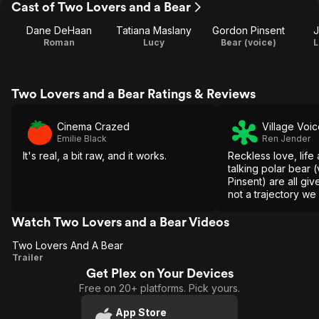
Cast of Two Lovers and a Bear
Dane DeHaan
Tatiana Maslany
Gordon Pinsent
J
Roman
Lucy
Bear (voice)
L
Two Lovers and a Bear Ratings & Reviews
Cinema Crazed
Village Voi
Emilie Black
Ren Jender
It's real, a bit raw, and it works.
Reckless love, life
talking polar bear
Pinsent) are all giv
not a trajectory we 
Watch Two Lovers and a Bear Videos
Two Lovers And A Bear
Two
Trailer
Get Plex on Your Devices
Lovers
Free on 20+ platforms. Pick yours.
And A
Bear
App Store