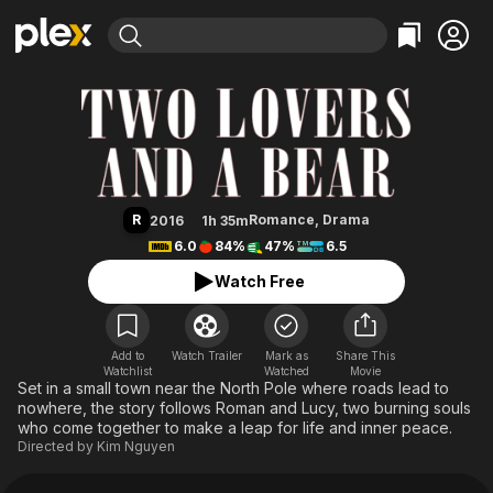
Find Movies & TV
Two Lovers and a Bear
Explore
Explore
Categories
Categories
Movies & TV Shows
Browse Channels
Action
Bingeworthy
Comedy
True Crime
Most Popular
Featured Channels
Documentary
Sports
Leaving Soon
Property Brothers
R
Romance
,
Drama
2016
1h 35m
Channel
En Español
Classics
6.0
84%
47%
6.5
Learn More
ION Plus
Music
Comedy
Watch Free
Free Movies & TV Shows
The First 48 by A&E
Sci-Fi
Explore
Western
Kids & Family
Add to
Watch Trailer
Mark as
Share This
Watchlist
Watched
Global
Movie
Set in a small town near the North Pole where roads lead to
nowhere, the story follows Roman and Lucy, two burning souls
who come together to make a leap for life and inner peace.
Directed by
Kim Nguyen