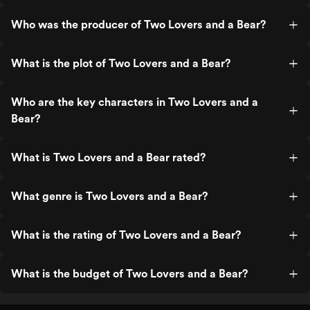
Who was the producer of Two Lovers and a Bear?
What is the plot of Two Lovers and a Bear?
Who are the key characters in Two Lovers and a
Bear?
What is Two Lovers and a Bear rated?
What genre is Two Lovers and a Bear?
What is the rating of Two Lovers and a Bear?
What is the budget of Two Lovers and a Bear?