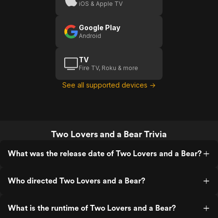
iOS & Apple TV
Google Play
Android
TV
Fire TV, Roku & more
See all supported devices →
Two Lovers and a Bear Trivia
What was the release date of Two Lovers and a Bear?
Who directed Two Lovers and a Bear?
What is the runtime of Two Lovers and a Bear?