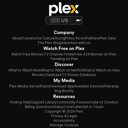
Company
About
Careers
Our Culture
Giving
Press Room
Partners
Plex Gear
The Plex Blog
Advertise with Us
Watch Free on Plex
Watch Free Movies
TV Channel Finder
Free A24 Movies on Plex
Trending on Plex
Discover
What to Watch Now
What to Watch on Netflix
What to Watch on Hulu
Movies Database
TV Shows Database
My Media
Plex Media Server
Plans
Download App
Available Devices
Plexamp
Bug Bounty
Resources
Finding Help
Support Library
Community Forums
Code of Conduct
Billing Questions
Status
CordCutter
Get in Touch
Copyright © 2026 Plex
Privacy & Legal
Accessibility
Manage Cookies