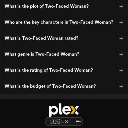
What is the plot of Two-Faced Woman?
Who are the key characters in Two-Faced Woman?
What is Two-Faced Woman rated?
What genre is Two-Faced Woman?
What is the rating of Two-Faced Woman?
What is the budget of Two-Faced Woman?