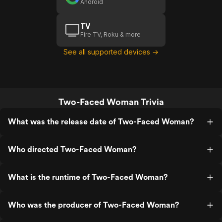
Android
TV
Fire TV, Roku & more
See all supported devices →
Two-Faced Woman Trivia
What was the release date of Two-Faced Woman?
Who directed Two-Faced Woman?
What is the runtime of Two-Faced Woman?
Who was the producer of Two-Faced Woman?