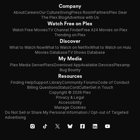
Company
About
Careers
Our Culture
Giving
Press Room
Partners
Plex Gear
The Plex Blog
Advertise with Us
Watch Free on Plex
Watch Free Movies
TV Channel Finder
Free A24 Movies on Plex
Trending on Plex
Discover
What to Watch Now
What to Watch on Netflix
What to Watch on Hulu
Movies Database
TV Shows Database
My Media
Plex Media Server
Plans
Download App
Available Devices
Plexamp
Bug Bounty
Resources
Finding Help
Support Library
Community Forums
Code of Conduct
Billing Questions
Status
CordCutter
Get in Touch
Copyright © 2026 Plex
Privacy & Legal
Accessibility
Manage Cookies
Do Not Sell or Share My Personal Information / Opt-out of Targeted
Advertising