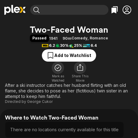
Find Movies & TV
Two-Faced Woman
Explore
Explore
Categories
Categories
Passed
Comedy
,
Romance
1941
90m
Movies & TV Shows
Browse Channels
Action
Bingeworthy
6.2
30%
25%
6.4
Comedy
True Crime
Most Popular
Featured Channels
Add to Watchlist
Documentary
Sports
Leaving Soon
Property Brothers
Channel
En Español
Classics
Learn More
ION Plus
Mark as
Share This
Music
Comedy
Watched
Movie
Free Movies & TV Shows
The First 48 by A&E
After a ski instructor catches her husband flirting with an old
Sci-Fi
Explore
flame, she decides to pose as her (fictitious) twin sister in an
Western
Kids & Family
attempt to keep him faithful.
Directed by
George Cukor
Global
Where to Watch Two-Faced Woman
There are no locations currently available for this title