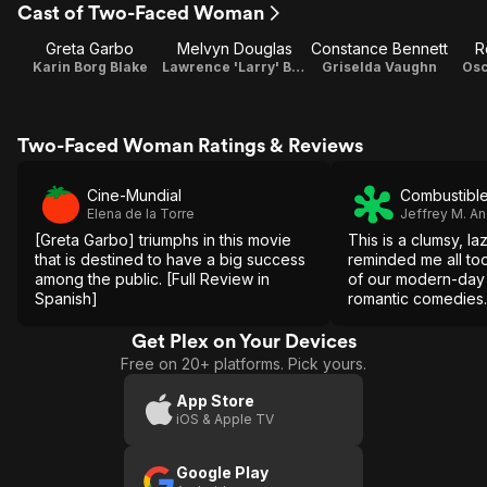
Cast of Two-Faced Woman
Greta Garbo
Melvyn Douglas
Constance Bennett
R
Karin Borg Blake
Lawrence 'Larry' Blake
Griselda Vaughn
Osc
Two-Faced Woman Ratings & Reviews
Cine-Mundial
Combustible
Elena de la Torre
Jeffrey M. A
[Greta Garbo] triumphs in this movie
This is a clumsy, la
that is destined to have a big success
reminded me all too
among the public. [Full Review in
of our modern-day 
Spanish]
romantic comedies.
Get Plex on Your Devices
Free on 20+ platforms. Pick yours.
App Store
iOS & Apple TV
Google Play