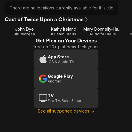
There are no locations currently available for this title
Cast of Twice Upon a Christmas
John Dye
Kathy Ireland
Mary Donnelly-Haskell
Bill Morgan
Kristen Claus
Rudolfa Claus
Get Plex on Your Devices
Free on 20+ platforms. Pick yours.
App Store
iOS & Apple TV
Google Play
Android
TV
Fire TV, Roku & more
See all supported devices →