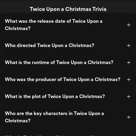
Twice Upon a Christmas Trivia
What was the release date of Twice Upon a
Christmas?
Who directed Twice Upon a Christmas?
What is the runtime of Twice Upon a Christmas?
Who was the producer of Twice Upon a Christmas?
What is the plot of Twice Upon a Christmas?
Who are the key characters in Twice Upon a
Christmas?