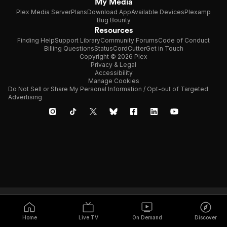
My Media
Plex Media Server
Plans
Download App
Available Devices
Plexamp
Bug Bounty
Resources
Finding Help
Support Library
Community Forums
Code of Conduct
Billing Questions
Status
CordCutter
Get in Touch
Copyright © 2026 Plex
Privacy & Legal
Accessibility
Manage Cookies
Do Not Sell or Share My Personal Information / Opt-out of Targeted
Advertising
Home
Live TV
On Demand
Discover