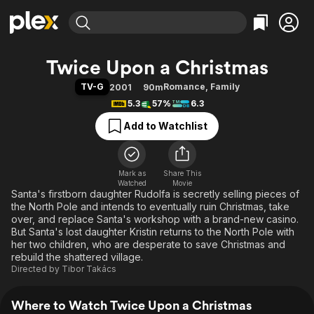
Find Movies & TV
Twice Upon a Christmas
Explore
Explore
Categories
Categories
TV-G
Romance
,
Family
2001
90m
Movies & TV Shows
Browse Channels
Action
Bingeworthy
5.3
57%
6.3
Comedy
True Crime
Most Popular
Featured Channels
Add to Watchlist
Documentary
Sports
Leaving Soon
Property Brothers
Channel
En Español
Classics
Learn More
ION Plus
Mark as
Share This
Music
Comedy
Watched
Movie
Free Movies & TV Shows
The First 48 by A&E
Santa's firstborn daughter Rudolfa is secretly selling pieces of
Sci-Fi
Explore
the North Pole and intends to eventually ruin Christmas, take
Western
Kids & Family
over, and replace Santa's workshop with a brand-new casino.
But Santa's lost daughter Kristin returns to the North Pole with
Global
her two children, who are desperate to save Christmas and
rebuild the shattered village.
Directed by
Tibor Takács
Where to Watch Twice Upon a Christmas