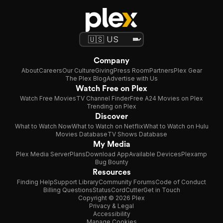
Company
About
Careers
Our Culture
Giving
Press Room
Partners
Plex Gear
The Plex Blog
Advertise with Us
Watch Free on Plex
Watch Free Movies
TV Channel Finder
Free A24 Movies on Plex
Trending on Plex
Discover
What to Watch Now
What to Watch on Netflix
What to Watch on Hulu
Movies Database
TV Shows Database
My Media
Plex Media Server
Plans
Download App
Available Devices
Plexamp
Bug Bounty
Resources
Finding Help
Support Library
Community Forums
Code of Conduct
Billing Questions
Status
CordCutter
Get in Touch
Copyright © 2026 Plex
Privacy & Legal
Accessibility
Manage Cookies