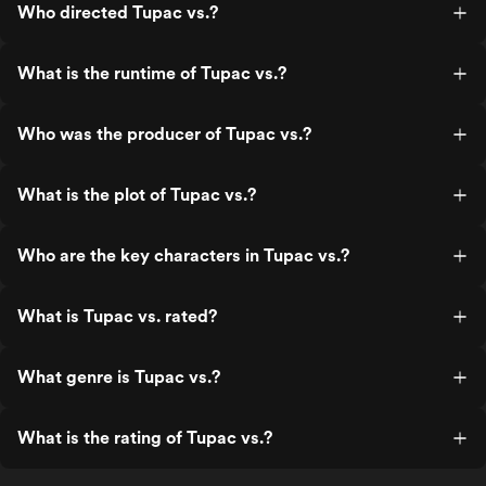
Who directed Tupac vs.?
What is the runtime of Tupac vs.?
Who was the producer of Tupac vs.?
What is the plot of Tupac vs.?
Who are the key characters in Tupac vs.?
What is Tupac vs. rated?
What genre is Tupac vs.?
What is the rating of Tupac vs.?