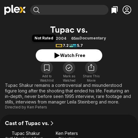
Find Movies & TV
Tupac vs.
Explore
Explore
Categories
Categories
Not Rated
Documentary
2004
65m
Movies & TV Shows
Browse Channels
Action
Bingeworthy
7.2
5.7
Comedy
True Crime
Most Popular
Featured Channels
Watch Free
Documentary
Sports
Leaving Soon
Property Brothers
Channel
En Español
Classics
Learn More
ION Plus
Add to
Mark as
Music
Comedy
Share This
Watchlist
Watched
Movie
Free Movies & TV Shows
The First 48 by A&E
Tupac Shakur remains a controversial and misunderstood
Sci-Fi
Explore
figure long after the shooting that ended his life. Featuring an
Western
Kids & Family
in-depth, never before seen 1995 interview, rare footage and
stills, interviews from manager Leila Steinberg and more.
Global
Directed by
Ken Peters
Cast of Tupac vs.
Tupac Shakur
Ken Peters