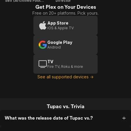
Self (Archived Footage)
Director
Get Plex on Your Devices
Free on 20+ platforms. Pick yours.
App Store
iOS & Apple TV
Google Play
Android
TV
Fire TV, Roku & more
See all supported devices →
Tupac vs. Trivia
What was the release date of Tupac vs.?