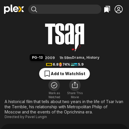
Find Movies & TV
Tsar
Explore
Explore
Categories
Categories
Movies & TV Shows
Browse Channels
Action
Bingeworthy
Comedy
True Crime
Most Popular
Featured Channels
Documentary
Sports
Leaving Soon
Property Brothers
PG-13
Drama
,
History
2009
1h 59m
Channel
En Español
Classics
6.8
74%
5.9
Learn More
ION Plus
Music
Comedy
Add to Watchlist
Free Movies & TV Shows
The First 48 by A&E
Sci-Fi
Explore
Western
Kids & Family
Mark as
Share This
Watched
Movie
Global
A historical film that tells about two years in the life of Tsar Ivan
the Terrible, his relationship with Metropolitan Philip of
Moscow and the events of the Oprichnina era.
Directed by
Pavel Lungin