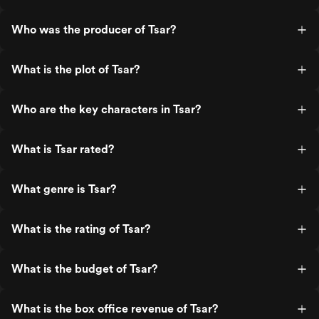
Who was the producer of Tsar?
What is the plot of Tsar?
Who are the key characters in Tsar?
What is Tsar rated?
What genre is Tsar?
What is the rating of Tsar?
What is the budget of Tsar?
What is the box office revenue of Tsar?