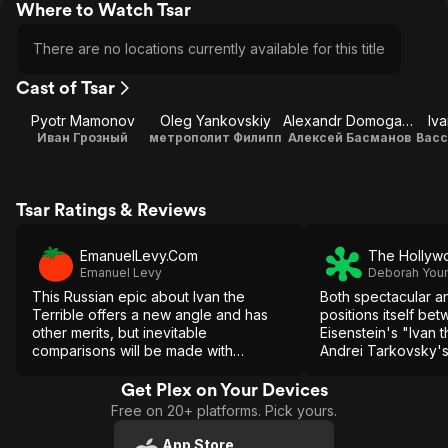
Where to Watch Tsar
There are no locations currently available for this title
Cast of Tsar
Pyotr Mamonov
Oleg Yankovskiy
Alexandr Domogarov
Iv
Иван Грозный
метрополит Филипп
Алексей Басманов
Tsar Ratings & Reviews
EmanuelLevy.Com
The Hollyw
Emanuel Levy
Deborah You
This Russian epic about Ivan the
Both spectacular a
Terrible offers a new angle and has
positions itself be
other merits, but inevitable
Eisenstein's "Ivan 
comparisons will be made with
Andrei Tarkovsky's
maestro Eisenstein classic version.
though without their
inspiration.
Get Plex on Your Devices
Free on 20+ platforms. Pick yours.
App Store