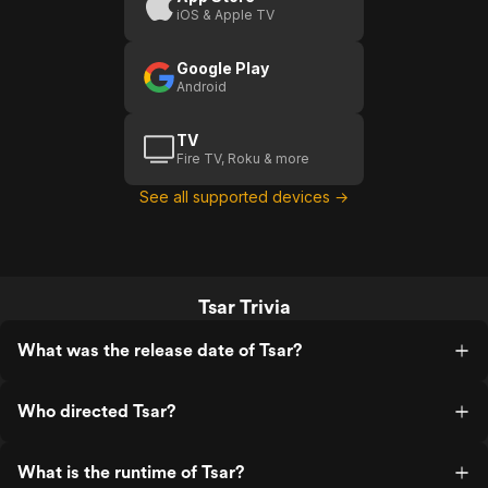
iOS & Apple TV
Google Play
Android
TV
Fire TV, Roku & more
See all supported devices →
Tsar Trivia
What was the release date of Tsar?
Who directed Tsar?
What is the runtime of Tsar?