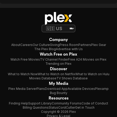
Company
About
Careers
Our Culture
Giving
Press Room
Partners
Plex Gear
The Plex Blog
Advertise with Us
Watch Free on Plex
Watch Free Movies
TV Channel Finder
Free A24 Movies on Plex
Trending on Plex
Discover
What to Watch Now
What to Watch on Netflix
What to Watch on Hulu
Movies Database
TV Shows Database
My Media
Plex Media Server
Plans
Download App
Available Devices
Plexamp
Bug Bounty
Resources
Finding Help
Support Library
Community Forums
Code of Conduct
Billing Questions
Status
CordCutter
Get in Touch
Copyright © 2026 Plex
Privacy & Legal