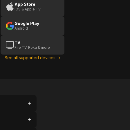
App Store
iOS & Apple TV
Google Play
Android
TV
Fire TV, Roku & more
See all supported devices →