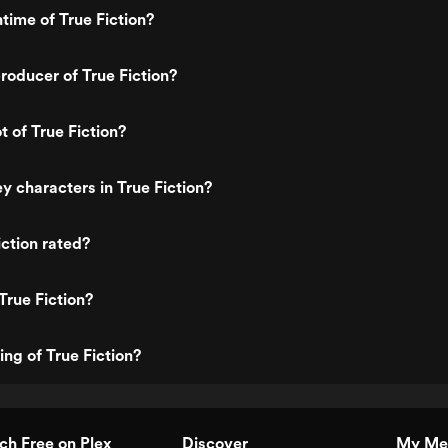
time of True Fiction?
oducer of True Fiction?
t of True Fiction?
y characters in True Fiction?
iction rated?
True Fiction?
ing of True Fiction?
h Free on Plex
Discover
My Me