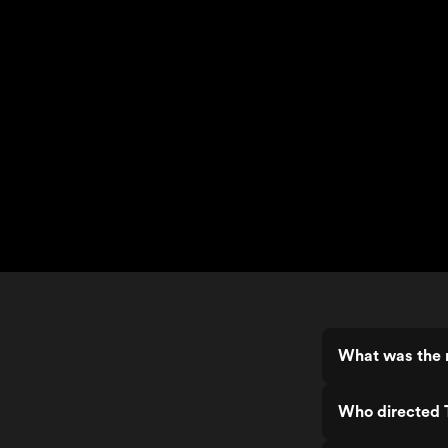
What was the r
Who directed T