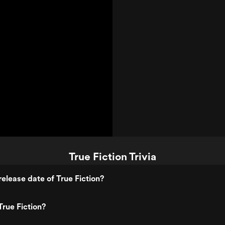
True Fiction Trivia
elease date of True Fiction?
rue Fiction?