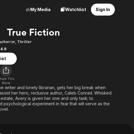
My Media
Watchlist
Sign In
True Fiction
Horror
,
Thriller
6m
4.9
ist
hare This
Movie
 writer and lonely librarian, gets her big break when
assist her hero, reclusive author, Caleb Conrad. Whisked
state, Avery is given her one and only task; to
ed psychological experiment in fear that will serve as the
ovel.