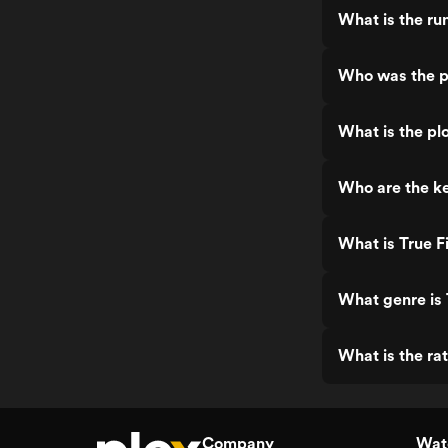
What is the run
Who was the pr
What is the plo
Who are the ke
What is True F
What genre is 
What is the rat
Company
Watc