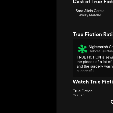
Cast of True Fic
Sara Alicia Garcia
Avery Malone
True Fiction Ra
Nightmarish Co
Dolores Quintan
TRUE FICTION is sewn
the pieces of a lot of 
and the surgery wasn
successful.
Watch True Fict
True Fiction
True
Trailer
Fiction