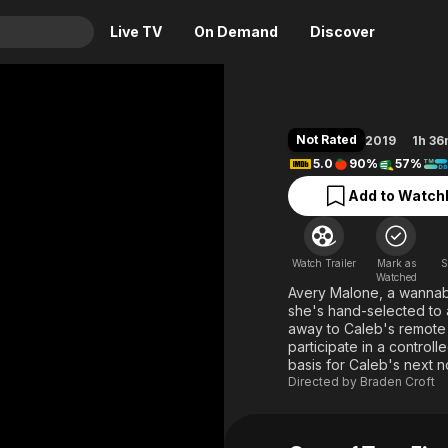
Live TV
On Demand
Discover
& TV
Animation
Movies
Not Rated
2019
1h 3
Crime
News
5.0
90%
57%
Drama
Reality
Add to Watchl
Horror
Adrenaline & Sci-Fi
Romance
Daytime TV & Games
Watch Trailer
Mark as
S
Thriller
Food, Home & Culture
Watched
Avery Malone, a wannabe
Descriptive Audio
En Español
she's hand-selected to 
away to Caleb's remote e
Music
participate in a controll
basis for Caleb's next n
Directed by
Braden Croft