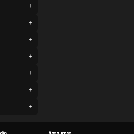
dia
Resources