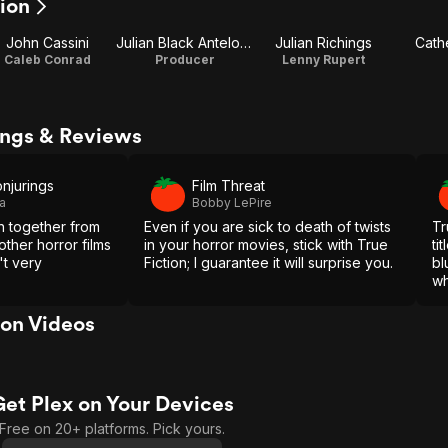
tion
John Cassini
Julian Black Antelope
Julian Richings
Cathe
Caleb Conrad
Producer
Lenny Rupert
tings & Reviews
njurings
Film Threat
a
Bobby LePire
 together from
Even if you are sick to death of twists
Tr
other horror films
in your horror movies, stick with True
ti
't very
Fiction; I guarantee it will surprise you.
bl
wh
pr
cr
ion Videos
co
Get Plex on Your Devices
Free on 20+ platforms. Pick yours.