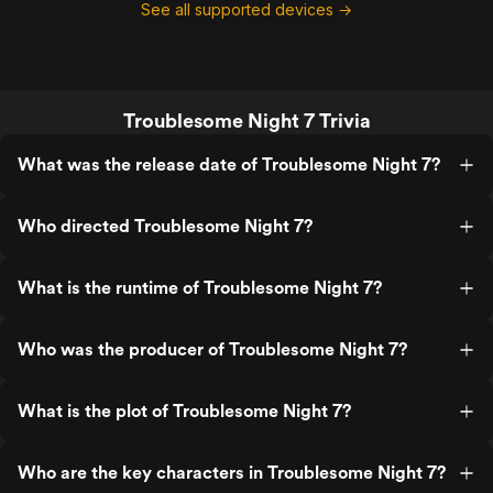
See all supported devices →
Troublesome Night 7 Trivia
What was the release date of Troublesome Night 7?
Who directed Troublesome Night 7?
What is the runtime of Troublesome Night 7?
Who was the producer of Troublesome Night 7?
What is the plot of Troublesome Night 7?
Who are the key characters in Troublesome Night 7?