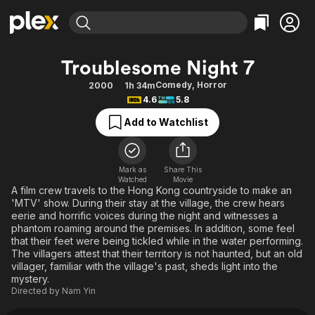
Find Movies & TV
Troublesome Night 7
Explore
Explore
Categories
Categories
Comedy
,
Horror
2000
1h 34m
Movies & TV Shows
Browse Channels
Action
Bingeworthy
4.6
5.8
Comedy
True Crime
Most Popular
Featured Channels
Add to Watchlist
Documentary
Sports
Leaving Soon
Property Brothers
Channel
En Español
Classics
Learn More
ION Plus
Mark as
Share This
Music
Comedy
Watched
Movie
Free Movies & TV Shows
The First 48 by A&E
A film crew travels to the Hong Kong countryside to make an
Sci-Fi
Explore
'MTV' show. During their stay at the village, the crew hears
eerie and horrific voices during the night and witnesses a
Western
Kids & Family
phantom roaming around the premises. In addition, some feel
Global
that their feet were being tickled while in the water performing.
The villagers attest that their territory is not haunted, but an old
villager, familiar with the village's past, sheds light into the
mystery.
Directed by
Nam Yin