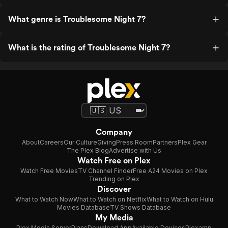
What genre is Troublesome Night 7?
What is the rating of Troublesome Night 7?
Company
About
Careers
Our Culture
Giving
Press Room
Partners
Plex Gear
The Plex Blog
Advertise with Us
Watch Free on Plex
Watch Free Movies
TV Channel Finder
Free A24 Movies on Plex
Trending on Plex
Discover
What to Watch Now
What to Watch on Netflix
What to Watch on Hulu
Movies Database
TV Shows Database
My Media
Plex Media Server
Plans
Download App
Available Devices
Plexamp