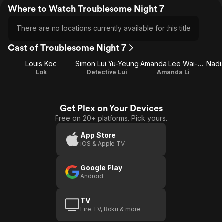
Where to Watch Troublesome Night 7
There are no locations currently available for this title
Cast of Troublesome Night 7
Louis Koo
Simon Lui Yu-Yeung
Amanda Lee Wai-Man
Lok
Detective Lui
Amanda Li
Get Plex on Your Devices
Free on 20+ platforms. Pick yours.
App Store
iOS & Apple TV
Google Play
Android
TV
Fire TV, Roku & more