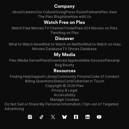
Company
About
Careers
Our Culture
Giving
Press Room
Partners
Plex Gear
The Plex Blog
Advertise with Us
Watch Free on Plex
Watch Free Movies
TV Channel Finder
Free A24 Movies on Plex
Trending on Plex
Discover
What to Watch Now
What to Watch on Netflix
What to Watch on Hulu
Movies Database
TV Shows Database
My Media
Plex Media Server
Plans
Download App
Available Devices
Plexamp
Bug Bounty
Resources
Finding Help
Support Library
Community Forums
Code of Conduct
Billing Questions
Status
CordCutter
Get in Touch
Copyright © 2026 Plex
Privacy & Legal
Accessibility
Manage Cookies
Do Not Sell or Share My Personal Information / Opt-out of Targeted
Advertising