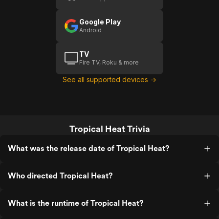
Google Play
Android
TV
Fire TV, Roku & more
See all supported devices →
Tropical Heat Trivia
What was the release date of Tropical Heat?
Who directed Tropical Heat?
What is the runtime of Tropical Heat?