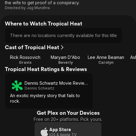
the wife to get proof of a conspiracy.
Directed by
Jag Mundhra
Where to Watch Tropical Heat
There are no locations currently available for this title
Cast of Tropical Heat
Rick Rossovich
Maryam D'Abo
Lee Anne Beaman
As
Gravis
Beverly
Carolyn
Tropical Heat Ratings & Reviews
Dennis Schwartz Movie Reviews
Dennis Schwartz
An exotic mystery story that fails to
rock.
Get Plex on Your Devices
Free on 20+ platforms. Pick yours.
App Store
iOS & Apple TV