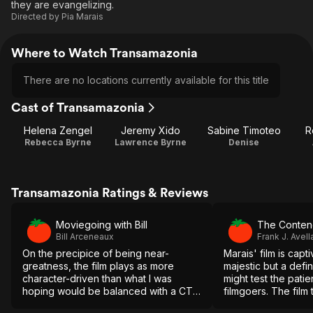
they are evangelizing.
Directed by
Pia Marais
Where to Watch Transamazonia
There are no locations currently available for this title
Cast of Transamazonia
Helena Zengel
Jeremy Xido
Sabine Timoteo
R
Rebecca Byrne
Lawrence Byrne
Denise
Transamazonia Ratings & Reviews
Moviegoing with Bill
The Conten
Bill Arceneaux
Frank J. Avell
On the precipice of being near-
Marais' film is capt
greatness, the film plays as more
majestic but a defin
character-driven than what I was
might test the pati
hoping would be balanced with a CTA
filmgoers. The film 
or call to action. It's potent, but not
the final reel when