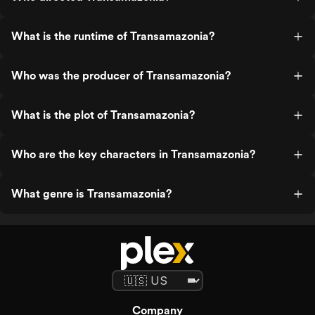
What is the runtime of Transamazonia?
Who was the producer of Transamazonia?
What is the plot of Transamazonia?
Who are the key characters in Transamazonia?
What genre is Transamazonia?
Company