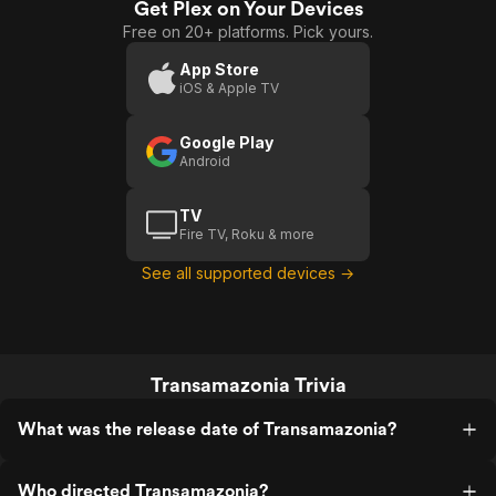
perfect. It's blatant, but brilliant.
herself with the trib
Get Plex on Your Devices
Free on 20+ platforms. Pick yours.
App Store
iOS & Apple TV
Google Play
Android
TV
Fire TV, Roku & more
See all supported devices →
Transamazonia Trivia
What was the release date of Transamazonia?
Who directed Transamazonia?