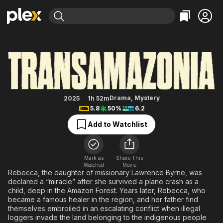
Find Movies & TV
Transamazonia
Explore
Explore
Categories
Categories
Movies & TV Shows
Browse Channels
Action
Bingeworthy
Comedy
True Crime
Most Popular
Featured Channels
Documentary
Sports
Leaving Soon
Property Brothers
Drama
,
Mystery
2025
1h 52m
Channel
5.8
50%
6.2
En Español
Classics
Learn More
ION Plus
Add to Watchlist
Music
Comedy
Free Movies & TV Shows
The First 48 by A&E
Sci-Fi
Explore
Western
Kids & Family
Mark as
Share This
Watched
Movie
Global
Rebecca, the daughter of missionary Lawrence Byrne, was
declared a “miracle” after she survived a plane crash as a
child, deep in the Amazon Forest. Years later, Rebecca, who
became a famous healer in the region, and her father find
themselves embroiled in an escalating conflict when illegal
loggers invade the land belonging to the indigenous people