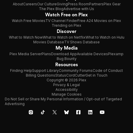
About
Careers
Our Culture
Giving
Press Room
Partners
Plex Gear
The Plex Blog
Advertise with Us
Watch Free on Plex
Watch Free Movies
TV Channel Finder
Free A24 Movies on Plex
Trending on Plex
Discover
What to Watch Now
What to Watch on Netflix
What to Watch on Hulu
Movies Database
TV Shows Database
My Media
Plex Media Server
Plans
Download App
Available Devices
Plexamp
Bug Bounty
Resources
Finding Help
Support Library
Community Forums
Code of Conduct
Billing Questions
Status
CordCutter
Get in Touch
Copyright © 2026 Plex
Privacy & Legal
Accessibility
Manage Cookies
Do Not Sell or Share My Personal Information / Opt-out of Targeted
Advertising