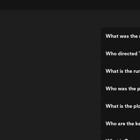
What was the r
Who directed T
What is the run
Who was the pr
What is the plo
Who are the ke