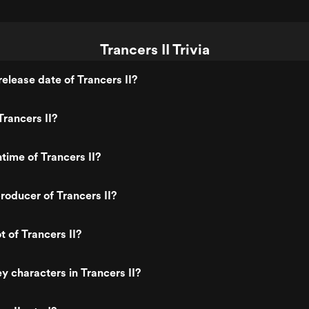
Trancers II Trivia
elease date of Trancers II?
rancers II?
time of Trancers II?
oducer of Trancers II?
t of Trancers II?
y characters in Trancers II?