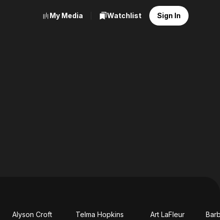
My Media
Watchlist
Sign In
Alyson Croft
Telma Hopkins
Art LaFleur
Bar