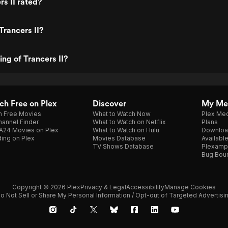
rs II rated?
Trancers II?
ing of Trancers II?
h Free on Plex
Discover
My Me
h Free Movies
What to Watch Now
Plex Med
annel Finder
What to Watch on Netflix
Plans
A24 Movies on Plex
What to Watch on Hulu
Downloa
ing on Plex
Movies Database
Availabl
TV Shows Database
Plexamp
Bug Bou
Copyright © 2026 Plex
Privacy & Legal
Accessibility
Manage Cookies
o Not Sell or Share My Personal Information / Opt-out of Targeted Advertisi