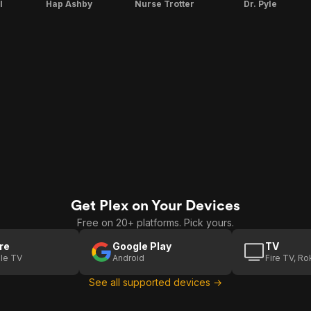
l
Hap Ashby
Nurse Trotter
Dr. Pyle
Get Plex on Your Devices
Free on 20+ platforms. Pick yours.
re
Google Play
TV
le TV
Android
Fire TV, R
See all supported devices →