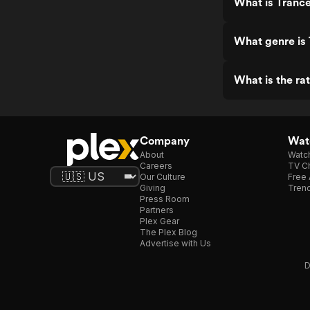
What is Trance
What genre is 
What is the rat
Company
Watc
About
Watc
Careers
TV Ch
Our Culture
Free 
Giving
Trend
Press Room
Partners
Plex Gear
The Plex Blog
Advertise with Us
D