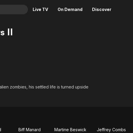
Live TV
On Demand
Discover
& TV
s II
Animation
Movies
Crime
News
Drama
Reality
Horror
Adrenaline & Sci-Fi
Romance
Daytime TV & Games
Thriller
Food, Home & Culture
lien zombies, his settled life is turned upside
Descriptive Audio
En Español
Music
d
Biff Manard
Martine Beswick
Jeffrey Combs