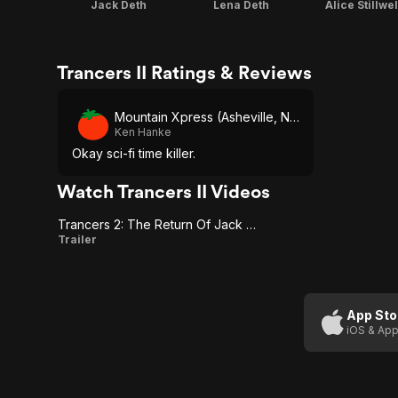
Jack Deth
Lena Deth
Alice Stillwel
Trancers II Ratings & Reviews
Mountain Xpress (Asheville, NC)
Ken Hanke
Okay sci-fi time killer.
Watch Trancers II Videos
Trancers 2: The Return Of Jack Deth
Trancers
Trailer
2: The
Return
Of Jack
App Sto
iOS & App
Deth