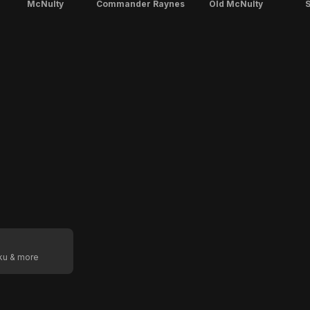
McNulty
Commander Raynes
Old McNulty
S
oku & more