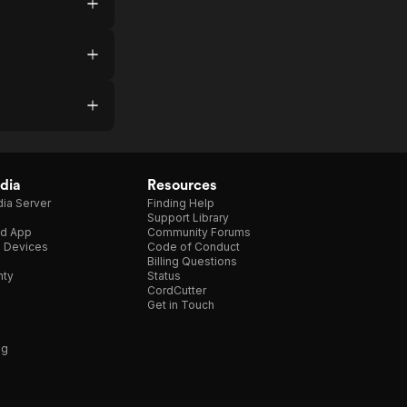
dia
Resources
ia Server
Finding Help
Support Library
d App
Community Forums
e Devices
Code of Conduct
Billing Questions
nty
Status
CordCutter
Get in Touch
ng