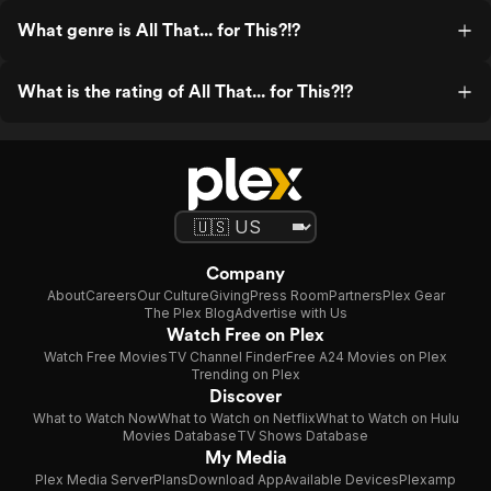
What genre is All That... for This?!?
What is the rating of All That... for This?!?
Company
About
Careers
Our Culture
Giving
Press Room
Partners
Plex Gear
The Plex Blog
Advertise with Us
Watch Free on Plex
Watch Free Movies
TV Channel Finder
Free A24 Movies on Plex
Trending on Plex
Discover
What to Watch Now
What to Watch on Netflix
What to Watch on Hulu
Movies Database
TV Shows Database
My Media
Plex Media Server
Plans
Download App
Available Devices
Plexamp