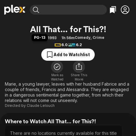
Find Movies & TV
All That... for This?!
Explore
Explore
Categories
Categories
PG-13
Comedy
,
Crime
1993
1h 56m
Movies & TV Shows
Browse Channels
Action
Bingeworthy
6.0
6.2
Comedy
True Crime
Most Popular
Featured Channels
Add to Watchlist
Documentary
Sports
Leaving Soon
Property Brothers
Channel
En Español
Classics
Learn More
ION Plus
Mark as
Share This
Music
Comedy
Watched
Movie
Free Movies & TV Shows
The First 48 by A&E
Marie, a young lawyer, leaves with her husband Fabrice and a
Sci-Fi
Explore
couple of friends, Francis and Alessandra. They are engaged
Western
Kids & Family
in a dangerous sentimental game together, from which their
relations will not come out unseemly.
Global
Directed by
Claude Lelouch
Where to Watch All That... for This?!
There are no locations currently available for this title