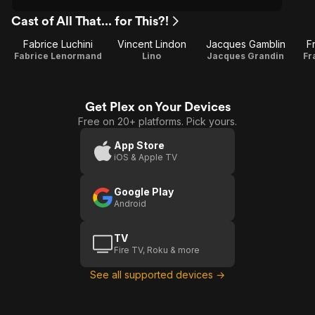
Cast of All That... for This?!
Fabrice Luchini
Vincent Lindon
Jacques Gamblin
F
Fabrice Lenormand
Lino
Jacques Grandin
Fr
Get Plex on Your Devices
Free on 20+ platforms. Pick yours.
App Store
iOS & Apple TV
Google Play
Android
TV
Fire TV, Roku & more
See all supported devices →