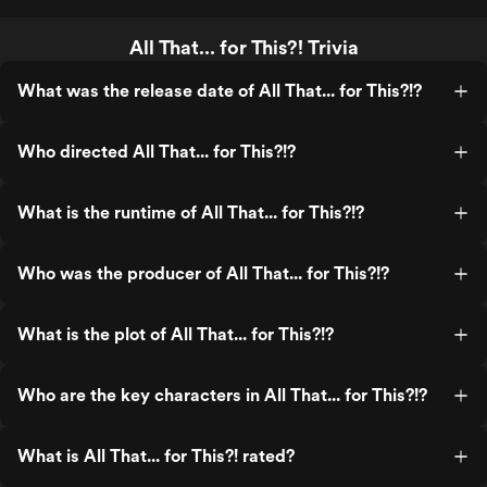
All That... for This?! Trivia
What was the release date of All That... for This?!?
Who directed All That... for This?!?
What is the runtime of All That... for This?!?
Who was the producer of All That... for This?!?
What is the plot of All That... for This?!?
Who are the key characters in All That... for This?!?
What is All That... for This?! rated?