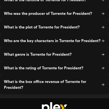
Who was the producer of Torrente for President?
What is the plot of Torrente for President?
Who are the key characters in Torrente for President?
What genre is Torrente for President?
What is the rating of Torrente for President?
What is the box office revenue of Torrente for
President?