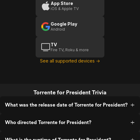
App Store
iOS & Apple TV
Google Play
Android
TV
Fire TV, Roku & more
See all supported devices →
Torrente for President Trivia
What was the release date of Torrente for President?
Who directed Torrente for President?
What is the runtime of Torrente for President?