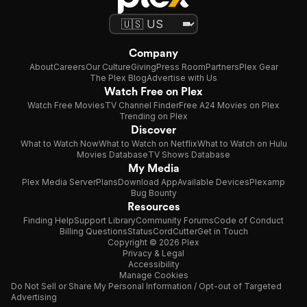
Company
About
Careers
Our Culture
Giving
Press Room
Partners
Plex Gear
The Plex Blog
Advertise with Us
Watch Free on Plex
Watch Free Movies
TV Channel Finder
Free A24 Movies on Plex
Trending on Plex
Discover
What to Watch Now
What to Watch on Netflix
What to Watch on Hulu
Movies Database
TV Shows Database
My Media
Plex Media Server
Plans
Download App
Available Devices
Plexamp
Bug Bounty
Resources
Finding Help
Support Library
Community Forums
Code of Conduct
Billing Questions
Status
CordCutter
Get in Touch
Copyright © 2026 Plex
Privacy & Legal
Accessibility
Manage Cookies
Do Not Sell or Share My Personal Information / Opt-out of Targeted
Advertising