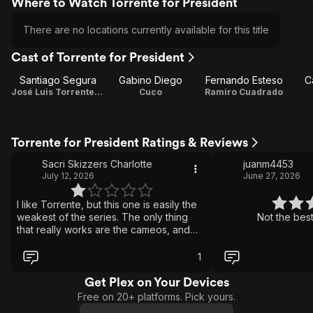
Where to Watch Torrente for President
There are no locations currently available for this title
Cast of Torrente for President
Santiago Segura
Gabino Diego
Fernando Esteso
C
José Luis Torrente / Director / Screenplay / Producer
Cuco
Ramiro Cuadrado
Torrente for President Ratings & Reviews
Sacri Skizzers Charlotte
juanm4453
July 12, 2026
June 27, 2026
I like Torrente, but this one is easily the
weakest of the series. The only thing
Not the best
that really works are the cameos, and
even those are not enough to save it. It
feels tired, repetitive and completely out
1
of ideas. A real shame.
Get Plex on Your Devices
Free on 20+ platforms. Pick yours.