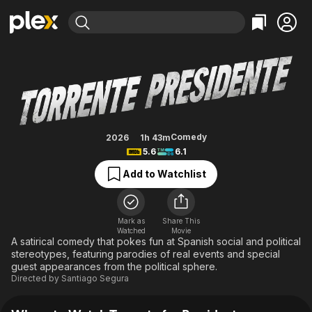
Find Movies & TV
Torrente for President
Explore
Explore
Categories
Categories
Movies & TV Shows
Browse Channels
Action
Bingeworthy
Comedy
True Crime
Most Popular
Featured Channels
Documentary
Sports
Leaving Soon
Property Brothers
Comedy
2026
1h 43m
Channel
5.6
6.1
En Español
Classics
Learn More
ION Plus
Add to Watchlist
Music
Comedy
Free Movies & TV Shows
The First 48 by A&E
Sci-Fi
Explore
Western
Kids & Family
Mark as
Share This
Watched
Movie
Global
A satirical comedy that pokes fun at Spanish social and political
stereotypes, featuring parodies of real events and special
guest appearances from the political sphere.
Directed by
Santiago Segura