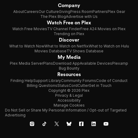
Company
About
Careers
Our Culture
Giving
Press Room
Partners
Plex Gear
The Plex Blog
Advertise with Us
Watch Free on Plex
Watch Free Movies
TV Channel Finder
Free A24 Movies on Plex
Trending on Plex
Discover
What to Watch Now
What to Watch on Netflix
What to Watch on Hulu
Movies Database
TV Shows Database
My Media
Plex Media Server
Plans
Download App
Available Devices
Plexamp
Bug Bounty
Resources
Finding Help
Support Library
Community Forums
Code of Conduct
Billing Questions
Status
CordCutter
Get in Touch
Copyright © 2026 Plex
Privacy & Legal
Accessibility
Manage Cookies
Do Not Sell or Share My Personal Information / Opt-out of Targeted
Advertising