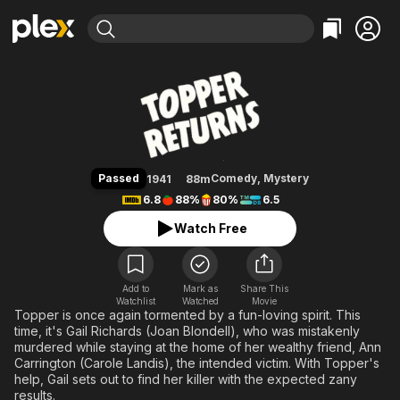
Find Movies & TV
Topper Returns
Explore
Explore
Categories
Categories
Movies & TV Shows
Browse Channels
Action
Bingeworthy
Comedy
True Crime
Most Popular
Featured Channels
Documentary
Sports
Leaving Soon
Property Brothers
Passed
Comedy
,
Mystery
1941
88m
Channel
En Español
Classics
6.8
88%
80%
6.5
Learn More
ION Plus
Music
Comedy
Watch Free
Free Movies & TV Shows
The First 48 by A&E
Sci-Fi
Explore
Western
Kids & Family
Add to
Mark as
Share This
Watchlist
Watched
Global
Movie
Topper is once again tormented by a fun-loving spirit. This
time, it's Gail Richards (Joan Blondell), who was mistakenly
murdered while staying at the home of her wealthy friend, Ann
Carrington (Carole Landis), the intended victim. With Topper's
help, Gail sets out to find her killer with the expected zany
results.