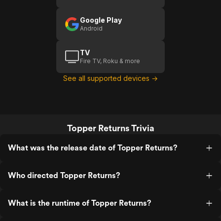
Google Play
Android
TV
Fire TV, Roku & more
See all supported devices →
Topper Returns Trivia
What was the release date of Topper Returns?
Who directed Topper Returns?
What is the runtime of Topper Returns?