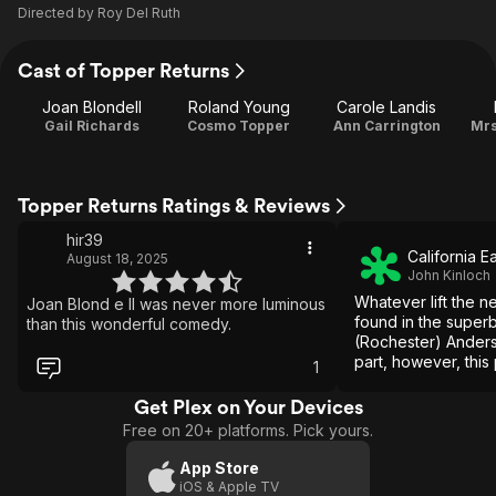
Directed by
Roy Del Ruth
Cast of Topper Returns
Joan Blondell
Roland Young
Carole Landis
Gail Richards
Cosmo Topper
Ann Carrington
Mrs
Topper Returns Ratings & Reviews
hir39
California E
August 18, 2025
John Kinloch
Whatever lift the n
Joan Blond e ll was never more luminous
found in the super
than this wonderful comedy.
(Rochester) Anders
part, however, this 
1
decide whether it'
mystery melodrama
Get Plex on Your Devices
Free on 20+ platforms. Pick yours.
App Store
iOS & Apple TV