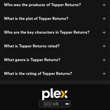
Who was the producer of Topper Returns?
What is the plot of Topper Returns?
Who are the key characters in Topper Returns?
What is Topper Returns rated?
What genre is Topper Returns?
What is the rating of Topper Returns?