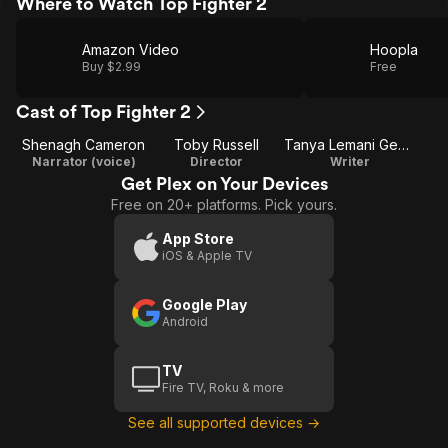
Where to Watch Top Fighter 2
Amazon Video
Hoopla
Buy $2.99
Free
Cast of Top Fighter 2
Shenagh Cameron
Toby Russell
Tanya Lemani George
Narrator (voice)
Director
Writer
Get Plex on Your Devices
Free on 20+ platforms. Pick yours.
App Store
iOS & Apple TV
Google Play
Android
TV
Fire TV, Roku & more
See all supported devices →