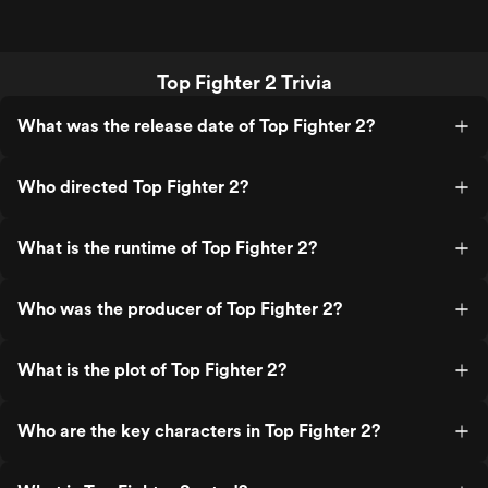
Top Fighter 2 Trivia
What was the release date of Top Fighter 2?
Who directed Top Fighter 2?
What is the runtime of Top Fighter 2?
Who was the producer of Top Fighter 2?
What is the plot of Top Fighter 2?
Who are the key characters in Top Fighter 2?