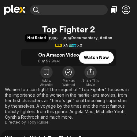
Find Movies & TV
Top Fighter 2
Explore
Explore
Categories
Categories
Not Rated
Documentary
,
Action
1996
90m
Movies & TV Shows
Browse Channels
Action
Bingeworthy
6.5
5.2
Comedy
True Crime
Most Popular
Featured Channels
On Amazon Video
Watch Now
Documentary
Sports
Leaving Soon
Property Brothers
Buy $2.99
Ad
Channel
En Español
Classics
Learn More
ION Plus
Music
Comedy
Free Movies & TV Shows
The First 48 by A&E
Add to
Mark as
Share This
Watchlist
Watched
Sci-Fi
Explore
Movie
Women too can fight! The sequel of "Top Fighter" focuses in
Western
Kids & Family
the importance of the women in the martial-arts movies, from
her first characters as "hero's girl" until becoming superstars
Global
by themselves. A voyage by the times and the most famous
beauty fighters from this genre: Angela Mao, Michelle Yeoh,
Cynthia Rothrock and much more.
Directed by
Toby Russell