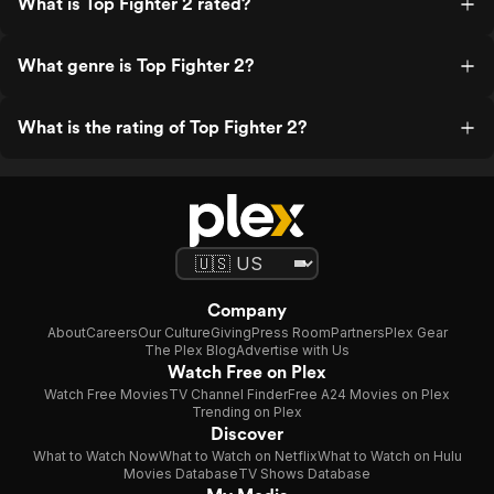
What is Top Fighter 2 rated?
What genre is Top Fighter 2?
What is the rating of Top Fighter 2?
Company
About
Careers
Our Culture
Giving
Press Room
Partners
Plex Gear
The Plex Blog
Advertise with Us
Watch Free on Plex
Watch Free Movies
TV Channel Finder
Free A24 Movies on Plex
Trending on Plex
Discover
What to Watch Now
What to Watch on Netflix
What to Watch on Hulu
Movies Database
TV Shows Database