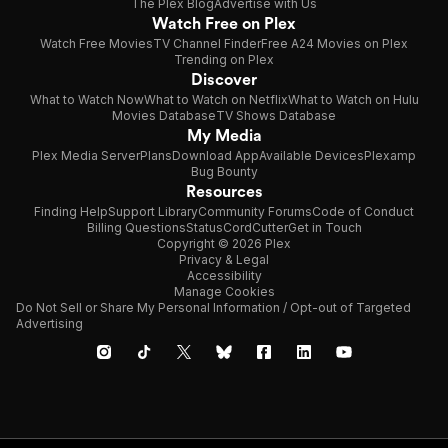
The Plex Blog
Advertise with Us
Watch Free on Plex
Watch Free Movies
TV Channel Finder
Free A24 Movies on Plex
Trending on Plex
Discover
What to Watch Now
What to Watch on Netflix
What to Watch on Hulu
Movies Database
TV Shows Database
My Media
Plex Media Server
Plans
Download App
Available Devices
Plexamp
Bug Bounty
Resources
Finding Help
Support Library
Community Forums
Code of Conduct
Billing Questions
Status
CordCutter
Get in Touch
Copyright © 2026 Plex
Privacy & Legal
Accessibility
Manage Cookies
Do Not Sell or Share My Personal Information / Opt-out of Targeted
Advertising