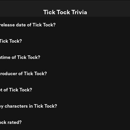
Tick Tock Trivia
elease date of Tick Tock?
Tick Tock?
ntime of Tick Tock?
roducer of Tick Tock?
t of Tick Tock?
y characters in Tick Tock?
ock rated?