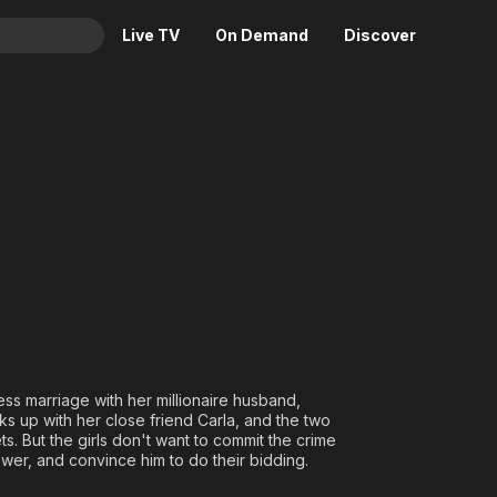
Live TV
On Demand
Discover
& TV
Animation
Movies
Crime
News
Drama
Reality
Horror
Adrenaline & Sci-Fi
Romance
Daytime TV & Games
Thriller
Food, Home & Culture
Descriptive Audio
En Español
Music
ess marriage with her millionaire husband,
 up with her close friend Carla, and the two
s. But the girls don't want to commit the crime
wer, and convince him to do their bidding.