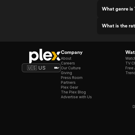
What genre is 
What is the ra
Company
Watc
About
Watc
Careers
TV Ch
Our Culture
Free 
Giving
Trend
Press Room
Partners
Plex Gear
The Plex Blog
Advertise with Us
D