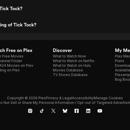
Tick Tock?
ting of Tick Tock?
h Free on Plex
Discover
My Me
h Free Movies
What to Watch Now
Plex Med
annel Finder
What to Watch on Netflix
Plans
A24 Movies on Plex
What to Watch on Hulu
Downloa
ing on Plex
Movies Database
Availabl
TV Shows Database
Plexamp
Bug Bou
Copyright © 2026 Plex
Privacy & Legal
Accessibility
Manage Cookies
o Not Sell or Share My Personal Information / Opt-out of Targeted Advertisi