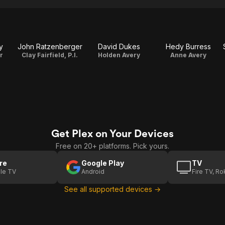
y
John Ratzenberger
David Dukes
Hedy Burress
r
Clay Fairfield, P.I.
Holden Avery
Anne Avery
Get Plex on Your Devices
Free on 20+ platforms. Pick yours.
re
Google Play
TV
le TV
Android
Fire TV, R
See all supported devices →