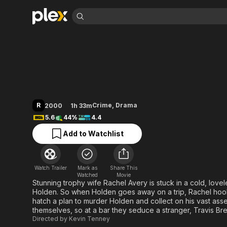
Find Movies 
Tick Tock
Explore
Explore
Categories
Categories
Movies & TV Shows
Browse Channels
Action
Bingeworthy
Comedy
True Crime
Most Popular
Featured Channels
Documentary
Sports
Leaving Soon
Property Brothers
R
Crime
,
Drama
2000
1h 33m
Channel
En Español
Classics
5.6
44%
4.4
Learn More
ION Plus
Music
Comedy
Add to Watchlist
Free Movies & TV Shows
The First 48 by A&E
Sci-Fi
Explore
Western
Kids & Family
Watch Trailer
Mark as
Share This
Global
Watched
Movie
Stunning trophy wife Rachel Avery is stuck in a cold, lovel
Holden. So when Holden goes away on a trip, Rachel hooks
hatch a plan to murder Holden and collect on his vast asset
themselves, so at a bar they seduce a stranger, Travis Bre
Directed by
Kevin Tenney