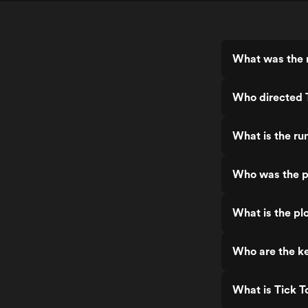
What was the r
Who directed 
What is the ru
Who was the p
What is the plo
Who are the ke
What is Tick T