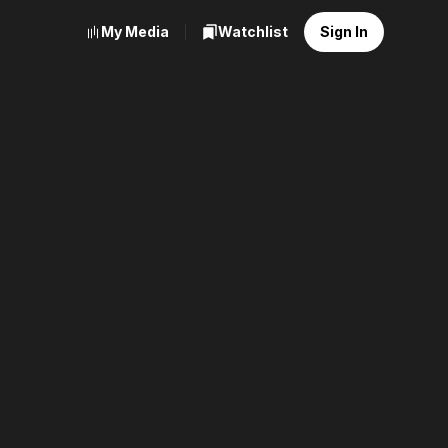
My Media
Watchlist
Sign In