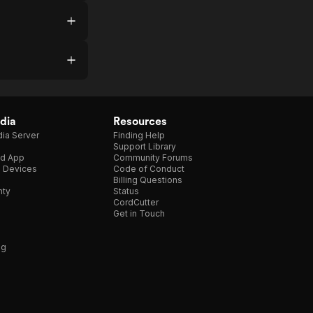
dia
Resources
ia Server
Finding Help
Support Library
d App
Community Forums
e Devices
Code of Conduct
Billing Questions
nty
Status
CordCutter
Get in Touch
ng