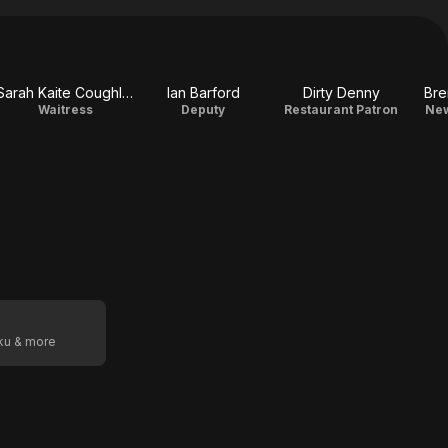
Sarah Kaite Coughlan
Ian Barford
Dirty Denny
Bre
Waitress
Deputy
Restaurant Patron
New
oku & more