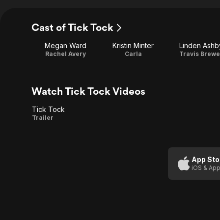
Cast of Tick Tock
Megan Ward
Kristin Minter
Linden Ashb
Rachel Avery
Carla
Travis Brewe
Watch Tick Tock Videos
Tick Tock
Tick
Trailer
Tock
App Sto
iOS & App