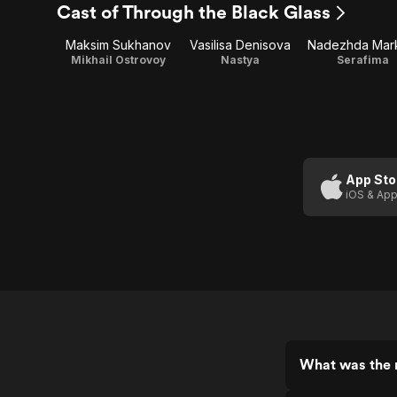
Cast of Through the Black Glass
Maksim Sukhanov
Vasilisa Denisova
Nadezhda Mar
Mikhail Ostrovoy
Nastya
Serafima
App Sto
iOS & App
What was the r