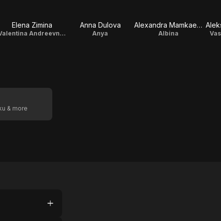
Elena Zimina
Anna Dulova
Alexandra Mamkaeva
Alek
Valentina Andreevna, librarian
Anya
Albina
Vas
oku & more