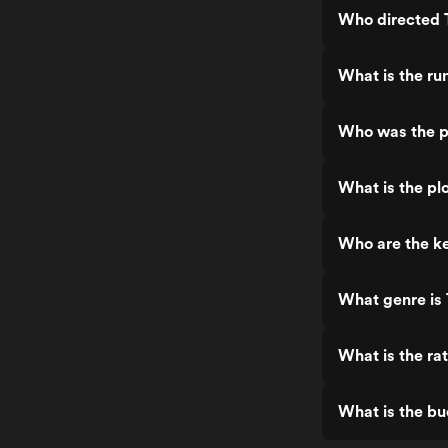
Who directed 
What is the ru
Who was the p
What is the pl
Who are the ke
What genre is 
What is the ra
What is the bu