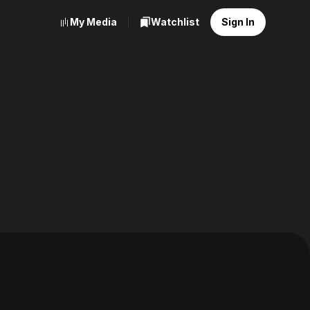
My Media
Watchlist
Sign In