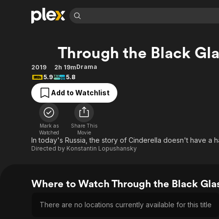
Find Movies 
Through the Black Gla
Explore
Explore
Categories
Categories
Movies & TV Shows
Browse Channels
Action
Bingeworthy
Drama
2019
2h 19m
5.9
5.8
Comedy
True Crime
Most Popular
Featured Channels
Add to Watchlist
Documentary
Sports
Leaving Soon
Property Brothers
Channel
En Español
Classics
Learn More
ION Plus
Music
Comedy
Mark as
Share This
Free Movies & TV Shows
The First 48 by A&E
Watched
Movie
Sci-Fi
Explore
In today's Russia, the story of Cinderella doesn't have a 
Directed by
Konstantin Lopushansky
Western
Kids & Family
Global
Where to Watch Through the Black Gla
There are no locations currently available for this title