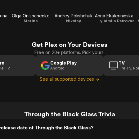
kina
Olga Onishchenko
Andrey Polishchuk
Anna Ekaterininskaya
Marina
Nikolay
Lyudmila Petrovna
Get Plex on Your Devices
Free on 20+ platforms. Pick yours.
re
Google Play
TV
le TV
Android
Fire TV, R
See all supported devices →
Through the Black Glass Trivia
elease date of Through the Black Glass?