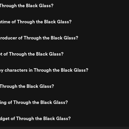
Through the Black Glass?
ntime of Through the Black Glass?
roducer of Through the Black Glass?
ot of Through the Black Glass?
y characters in Through the Black Glass?
Through the Black Glass?
ting of Through the Black Glass?
dget of Through the Black Glass?