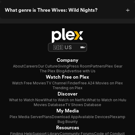
What genre is Three Wives: Wild Nights?
Company
About
Careers
Our Culture
Giving
Press Room
Partners
Plex Gear
The Plex Blog
Advertise with Us
Watch Free on Plex
Watch Free Movies
TV Channel Finder
Free A24 Movies on Plex
Trending on Plex
Discover
What to Watch Now
What to Watch on Netflix
What to Watch on Hulu
Movies Database
TV Shows Database
My Media
Plex Media Server
Plans
Download App
Available Devices
Plexamp
Bug Bounty
Resources
Finding Help
Support Library
Community Forums
Code of Conduct