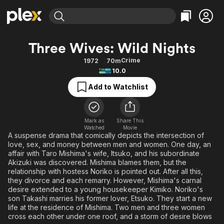
Find Movies & TV
Three Wives: Wild Nights
Explore
Explore
Categories
Categories
Crime
1972
70m
Movies & TV Shows
Browse Channels
Action
Bingeworthy
10.0
Comedy
True Crime
Most Popular
Featured Channels
Add to Watchlist
Documentary
Sports
Leaving Soon
Property Brothers
Channel
En Español
Classics
Learn More
ION Plus
Mark as
Share This
Music
Comedy
Watched
Movie
Free Movies & TV Shows
The First 48 by A&E
A suspense drama that comically depicts the intersection of
Sci-Fi
Explore
love, sex, and money between men and women. One day, an
affair with Taro Mishima's wife, Itsuko, and his subordinate
Western
Kids & Family
Akizuki was discovered. Mishima blames them, but the
Global
relationship with hostess Noriko is pointed out. After all this,
they divorce and each remarry. However, Mishima's carnal
desire extended to a young housekeeper Kimiko. Noriko's
son Takashi marries his former lover, Etsuko. They start a new
life at the residence of Mishima. Two men and three women
cross each other under one roof, and a storm of desire blows