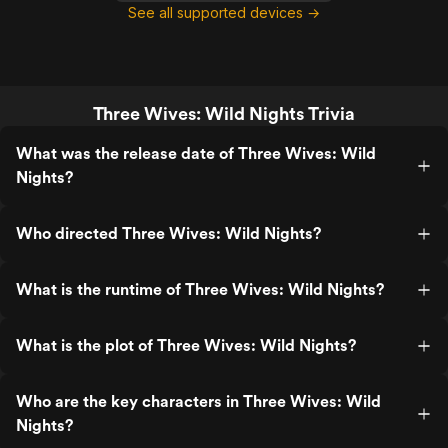
See all supported devices →
Three Wives: Wild Nights Trivia
What was the release date of Three Wives: Wild
Nights?
Who directed Three Wives: Wild Nights?
What is the runtime of Three Wives: Wild Nights?
What is the plot of Three Wives: Wild Nights?
Who are the key characters in Three Wives: Wild
Nights?