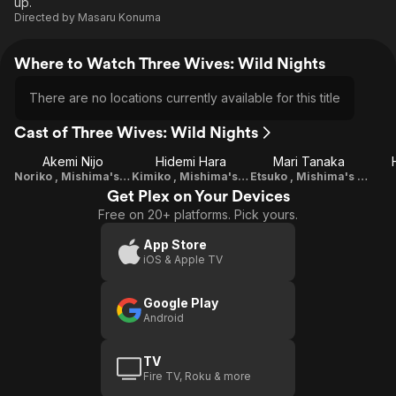
up.
Directed by
Masaru Konuma
Where to Watch Three Wives: Wild Nights
There are no locations currently available for this title
Cast of Three Wives: Wild Nights
Akemi Nijo
Hidemi Hara
Mari Tanaka
Noriko , Mishima's Wife Number 1
Kimiko , Mishima's Wife Number 2, Maid
Etsuko , Mishima's Son's Ex-Wife
Get Plex on Your Devices
Free on 20+ platforms. Pick yours.
App Store
iOS & Apple TV
Google Play
Android
TV
Fire TV, Roku & more