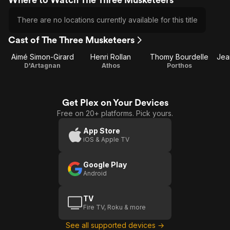
There are no locations currently available for this title
Cast of The Three Musketeers
Aimé Simon-Girard
Henri Rollan
Thomy Bourdelle
Jean
D'Artagnan
Athos
Porthos
Get Plex on Your Devices
Free on 20+ platforms. Pick yours.
App Store
iOS & Apple TV
Google Play
Android
TV
Fire TV, Roku & more
See all supported devices →