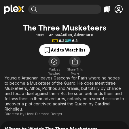
Find Movies & TV
The Three Musketeers
Explore
Explore
Categories
Categories
Action
,
Adventure
1932
4h 6m
Movies & TV Shows
Browse Channels
Action
Bingeworthy
6.3
6.3
Comedy
True Crime
Most Popular
Featured Channels
Add to Watchlist
Documentary
Sports
Leaving Soon
Property Brothers
Channel
En Español
Classics
Learn More
ION Plus
Mark as
Share This
Music
Comedy
Watched
Movie
Free Movies & TV Shows
The First 48 by A&E
Young d'Artagnan leaves Gascony for Paris where he hopes
Sci-Fi
Explore
to become a Musketeer of the Guard. He does meet three
Musketeers, Athos, Porthos and Aramis, but totally by chance
Western
Kids & Family
and for... a duel against them! But he soon befriends them and
Global
follows them in their adventures, notably on a secret mission to
uncover a plot contrived against the Queen by Cardinal
Richelieu.
Directed by
Henri Diamant-Berger
Where to Watch The Three Musketeers