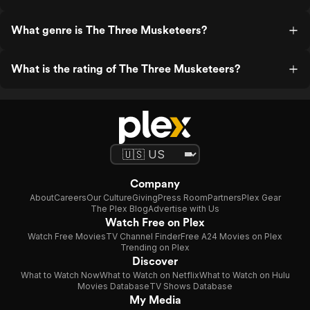
What genre is The Three Musketeers?
What is the rating of The Three Musketeers?
Company
About
Careers
Our Culture
Giving
Press Room
Partners
Plex Gear
The Plex Blog
Advertise with Us
Watch Free on Plex
Watch Free Movies
TV Channel Finder
Free A24 Movies on Plex
Trending on Plex
Discover
What to Watch Now
What to Watch on Netflix
What to Watch on Hulu
Movies Database
TV Shows Database
My Media