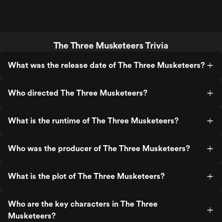
The Three Musketeers Trivia
What was the release date of The Three Musketeers?
Who directed The Three Musketeers?
What is the runtime of The Three Musketeers?
Who was the producer of The Three Musketeers?
What is the plot of The Three Musketeers?
Who are the key characters in The Three
Musketeers?