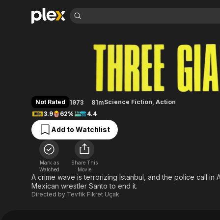
Find Movies 
Three Giant Men
Explore
Explore
Categories
Categories
Movies & TV Shows
Browse Channels
Action
Bingeworthy
Comedy
True Crime
Most Popular
Featured Channels
Documentary
Sports
Leaving Soon
Property Brothers
Not Rated
Science Fiction
,
Action
1973
81m
Channel
En Español
Classics
3.9
62%
4.4
Learn More
ION Plus
Music
Comedy
Add to Watchlist
Free Movies & TV Shows
The First 48 by A&E
Sci-Fi
Explore
Western
Kids & Family
Mark as
Share This
Global
Watched
Movie
A crime wave is terrorizing Istanbul, and the police call 
Mexican wrestler Santo to end it.
Directed by
Tevfik Fikret Uçak