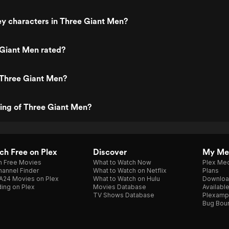
y characters in Three Giant Men?
 Giant Men rated?
 Three Giant Men?
ting of Three Giant Men?
h Free on Plex
Discover
My Me
h Free Movies
What to Watch Now
Plex Med
annel Finder
What to Watch on Netflix
Plans
A24 Movies on Plex
What to Watch on Hulu
Downloa
ing on Plex
Movies Database
Availabl
TV Shows Database
Plexamp
Bug Bou