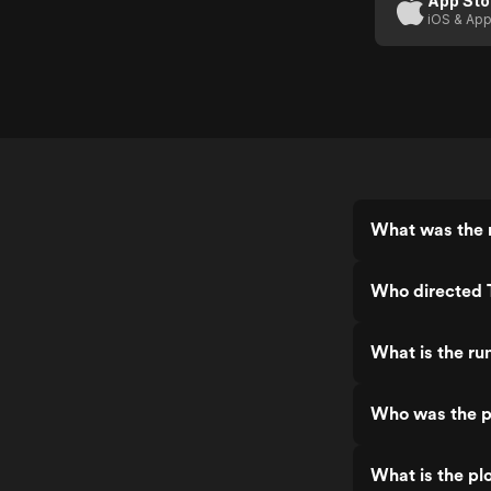
App Sto
iOS & App
What was the 
Who directed 
What is the ru
Who was the p
What is the pl