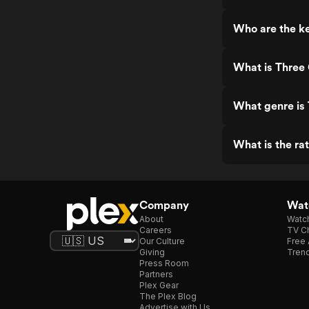
Who are the ke
What is Three
What genre is
What is the ra
Company
Watc
About
Watc
Careers
TV Ch
Our Culture
Free 
Giving
Trend
Press Room
Partners
Plex Gear
The Plex Blog
Advertise with Us