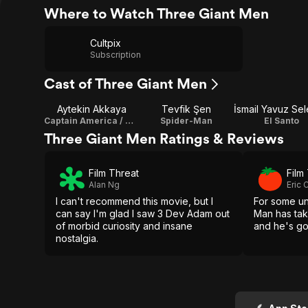
Where to Watch Three Giant Men
Cultpix
Subscription
Cast of Three Giant Men
Aytekin Akkaya
Tevfik Şen
Captain America / Writer
Spider-Man
El Santo
Three Giant Men Ratings & Reviews
Film Threat
Film
Alan Ng
Eric
I can't recommend this movie, but I
For some u
can say I'm glad I saw 3 Dev Adam out
Man has tak
of morbid curiosity and insane
and he's go
nostalgia.