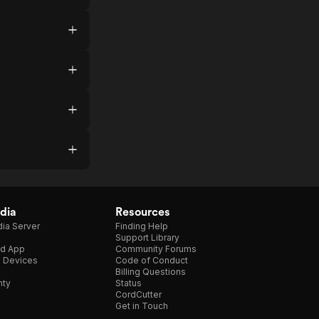
dia
Resources
ia Server
Finding Help
Support Library
d App
Community Forums
e Devices
Code of Conduct
Billing Questions
nty
Status
CordCutter
Get in Touch