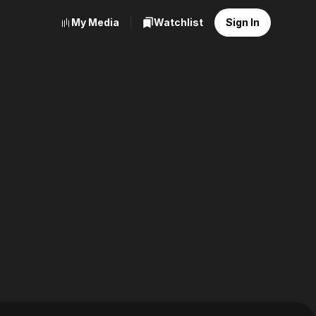
My Media
Watchlist
Sign In