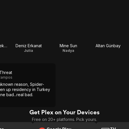
İsmail Yavuz Selekman
Deniz Erkanat
Mine Sun
Altan Günbay
Julia
Nadya
 Threat
 Campos
nknown reason, Spider-
en up residency in Turkey
ne bad...real bad.
Get Plex on Your Devices
Free on 20+ platforms. Pick yours.