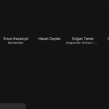
Ersun Kazançel
Hasan Ceylan
Doğan Tamer
Bartender
Inspector Orhan / Writer