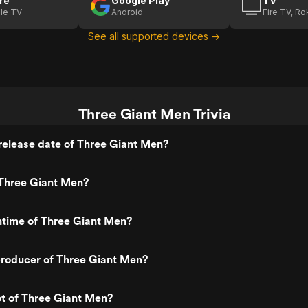
re
Google Play
TV
le TV
Android
Fire TV, R
See all supported devices →
Three Giant Men Trivia
release date of Three Giant Men?
Three Giant Men?
ntime of Three Giant Men?
roducer of Three Giant Men?
ot of Three Giant Men?