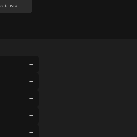
oku & more