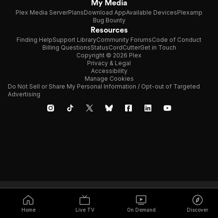
My Media
Plex Media Server
Plans
Download App
Available Devices
Plexamp
Bug Bounty
Resources
Finding Help
Support Library
Community Forums
Code of Conduct
Billing Questions
Status
CordCutter
Get in Touch
Copyright © 2026 Plex
Privacy & Legal
Accessibility
Manage Cookies
Do Not Sell or Share My Personal Information / Opt-out of Targeted
Advertising
Home
Live TV
On Demand
Discover