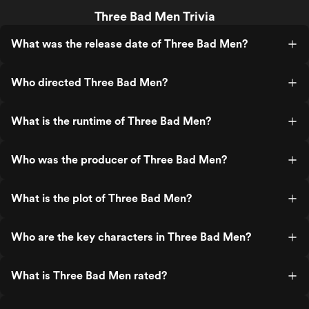
Three Bad Men Trivia
What was the release date of Three Bad Men?
Who directed Three Bad Men?
What is the runtime of Three Bad Men?
Who was the producer of Three Bad Men?
What is the plot of Three Bad Men?
Who are the key characters in Three Bad Men?
What is Three Bad Men rated?