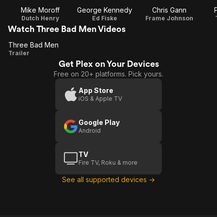
Mike Moroff
George Kennedy
Chris Gann
Dutch Henry
Ed Fiske
Frame Johnson
Watch Three Bad Men Videos
Three Bad Men
Three
Trailer
Get Plex on Your Devices
Bad
Free on 20+ platforms. Pick yours.
Men
App Store
iOS & Apple TV
Google Play
Android
TV
Fire TV, Roku & more
See all supported devices →