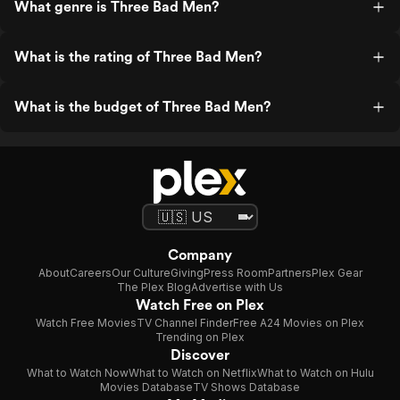
What genre is Three Bad Men?
What is the rating of Three Bad Men?
What is the budget of Three Bad Men?
Company
About
Careers
Our Culture
Giving
Press Room
Partners
Plex Gear
The Plex Blog
Advertise with Us
Watch Free on Plex
Watch Free Movies
TV Channel Finder
Free A24 Movies on Plex
Trending on Plex
Discover
What to Watch Now
What to Watch on Netflix
What to Watch on Hulu
Movies Database
TV Shows Database