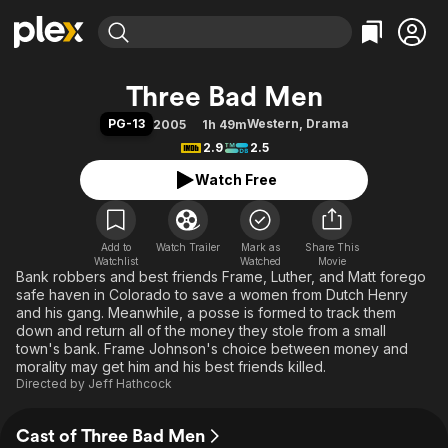
Find Movies & TV
Three Bad Men
Explore
Explore
Categories
Categories
PG-13
Western
,
Drama
2005
1h 49m
Movies & TV Shows
Browse Channels
Action
Bingeworthy
2.9
2.5
Comedy
True Crime
Most Popular
Featured Channels
Watch Free
Documentary
Sports
Leaving Soon
Property Brothers
Channel
En Español
Classics
Learn More
ION Plus
Add to
Watch Trailer
Mark as
Music
Comedy
Share This
Watchlist
Watched
Movie
Free Movies & TV Shows
The First 48 by A&E
Bank robbers and best friends Frame, Luther, and Matt forego
Sci-Fi
Explore
safe haven in Colorado to save a women from Dutch Henry
Western
Kids & Family
and his gang. Meanwhile, a posse is formed to track them
down and return all of the money they stole from a small
Global
town's bank. Frame Johnson's choice between money and
morality may get him and his best friends killed.
Directed by
Jeff Hathcock
Cast of Three Bad Men