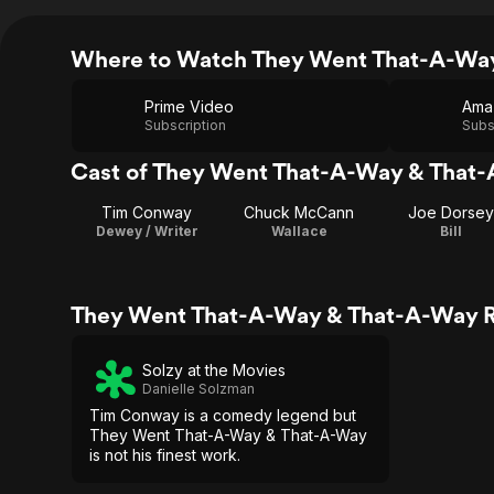
Where to Watch They Went That-A-Wa
Prime Video
Ama
Subscription
Subs
Cast of They Went That-A-Way & That
Tim Conway
Chuck McCann
Joe Dorsey
Dewey / Writer
Wallace
Bill
They Went That-A-Way & That-A-Way R
Solzy at the Movies
Danielle Solzman
Tim Conway is a comedy legend but
They Went That-A-Way & That-A-Way
is not his finest work.