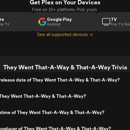
Get Plex on Your Devices
Free on 20+ platforms. Pick yours.
re
Google Play
TV
le TV
Android
Fire TV, R
See all supported devices →
They Went That-A-Way & That-A-Way Trivia
release date of They Went That-A-Way & That-A-Way?
 They Went That-A-Way & That-A-Way?
untime of They Went That-A-Way & That-A-Way?
producer of They Went That-A-Way & That-A-Way?