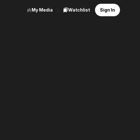
My Media
Watchlist
Sign In