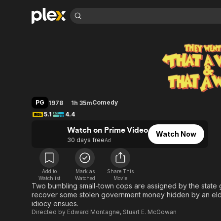
Find Movies 
They Went That-A
Explore
Explore
Categories
Categories
Movies & TV Shows
Browse Channels
Action
Bingeworthy
Comedy
True Crime
Most Popular
Featured Channels
Documentary
Sports
Leaving Soon
Property Brothers
PG
Comedy
1978
1h 35m
Channel
En Español
Classics
5.1
4.4
Learn More
ION Plus
Music
Comedy
Watch on Prime Video
Free Movies & TV Shows
The First 48 by A&E
Watch Now
Sci-Fi
Explore
30 days free
Ad
Western
Kids & Family
Global
Add to
Mark as
Share This
Watchlist
Watched
Movie
Two bumbling small-town cops are assigned by the state g
recover some stolen government money hidden by an elder
idiocy ensues.
Directed by
Edward Montagne
,
Stuart E. McGowan