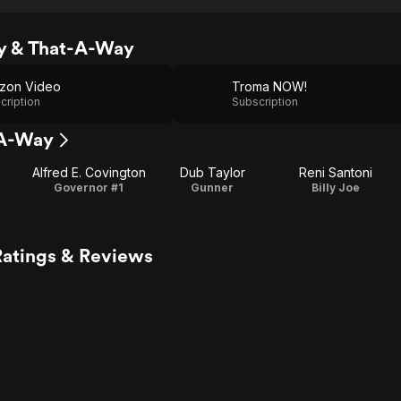
y & That-A-Way
zon Video
Troma NOW!
cription
Subscription
-A-Way
Alfred E. Covington
Dub Taylor
Reni Santoni
Governor #1
Gunner
Billy Joe
atings & Reviews