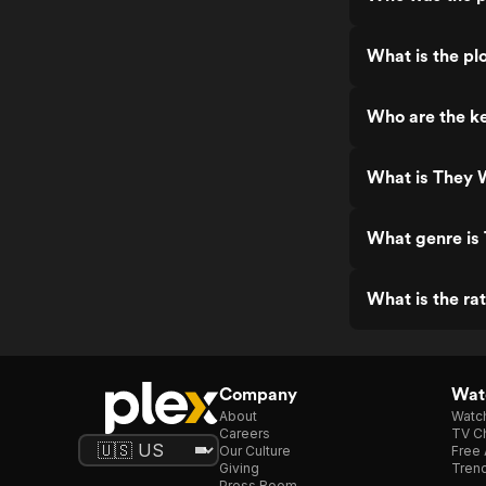
What is the p
Who are the k
What is They 
What genre i
What is the r
Company
Watc
About
Watc
Careers
TV Ch
Our Culture
Free 
Giving
Trend
Press Room