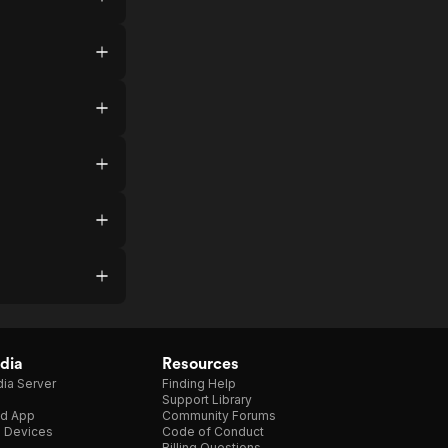
dia
Resources
ia Server
Finding Help
Support Library
d App
Community Forums
e Devices
Code of Conduct
Billing Questions