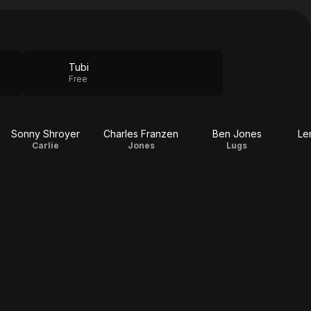
Tubi
Free
Sonny Shroyer
Charles Franzen
Ben Jones
Le
Carlie
Jones
Lugs