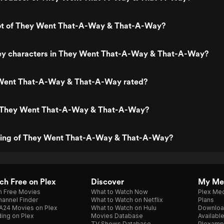
lot of They Went That-A-Way & That-A-Way?
ey characters in They Went That-A-Way & That-A-Way?
Went That-A-Way & That-A-Way rated?
s They Went That-A-Way & That-A-Way?
ating of They Went That-A-Way & That-A-Way?
h Free on Plex
Discover
My Me
h Free Movies
What to Watch Now
Plex Med
annel Finder
What to Watch on Netflix
Plans
A24 Movies on Plex
What to Watch on Hulu
Downloa
ing on Plex
Movies Database
Availabl
TV Shows Database
Plexamp