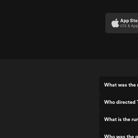
App Sto
iOS & App
What was the 
Who directed
What is the r
Who was the 