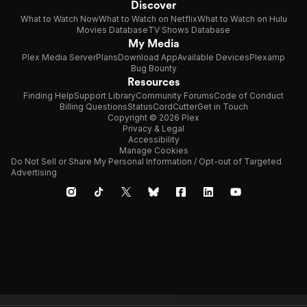
Discover
What to Watch Now
What to Watch on Netflix
What to Watch on Hulu
Movies Database
TV Shows Database
My Media
Plex Media Server
Plans
Download App
Available Devices
Plexamp
Bug Bounty
Resources
Finding Help
Support Library
Community Forums
Code of Conduct
Billing Questions
Status
CordCutter
Get in Touch
Copyright © 2026 Plex
Privacy & Legal
Accessibility
Manage Cookies
Do Not Sell or Share My Personal Information / Opt-out of Targeted
Advertising