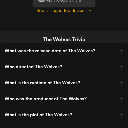
Fire TV, Roku & more
See all supported devices →
The Wolves Trivia
What was the release date of The Wolves?
Who directed The Wolves?
What is the runtime of The Wolves?
Who was the producer of The Wolves?
What is the plot of The Wolves?