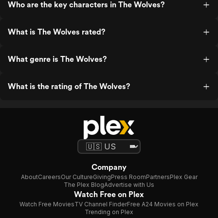
Who are the key characters in The Wolves?
What is The Wolves rated?
What genre is The Wolves?
What is the rating of The Wolves?
Company
About
Careers
Our Culture
Giving
Press Room
Partners
Plex Gear
The Plex Blog
Advertise with Us
Watch Free on Plex
Watch Free Movies
TV Channel Finder
Free A24 Movies on Plex
Trending on Plex