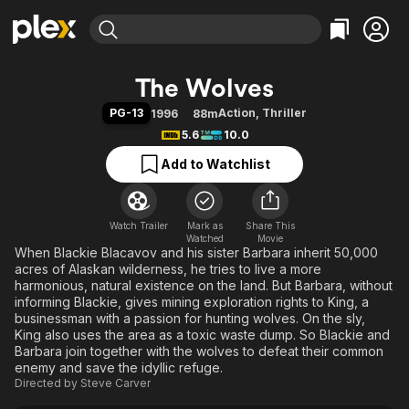
Find Movies & TV
The Wolves
Explore
Explore
Categories
Categories
PG-13
Action
,
Thriller
1996
88m
Movies & TV Shows
Browse Channels
Action
Bingeworthy
5.6
10.0
Comedy
True Crime
Most Popular
Featured Channels
Add to Watchlist
Documentary
Sports
Leaving Soon
Property Brothers
Channel
En Español
Classics
Learn More
ION Plus
Watch Trailer
Mark as
Music
Comedy
Share This
Watched
Movie
Free Movies & TV Shows
The First 48 by A&E
When Blackie Blacavov and his sister Barbara inherit 50,000
Sci-Fi
Explore
acres of Alaskan wilderness, he tries to live a more
Western
Kids & Family
harmonious, natural existence on the land. But Barbara, without
informing Blackie, gives mining exploration rights to King, a
Global
businessman with a passion for hunting wolves. On the sly,
King also uses the area as a toxic waste dump. So Blackie and
Barbara join together with the wolves to defeat their common
enemy and save the idyllic refuge.
Directed by
Steve Carver