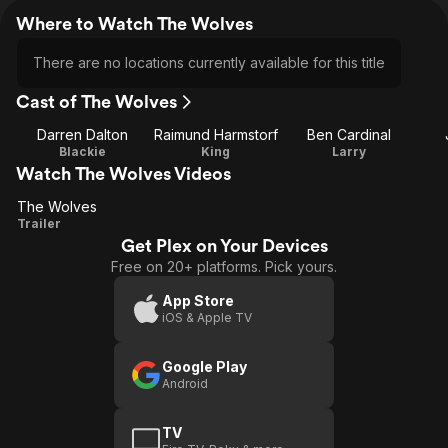
Where to Watch The Wolves
There are no locations currently available for this title
Cast of The Wolves
Darren Dalton
Raimund Harmstorf
Ben Cardinal
Blackie
King
Larry
Watch The Wolves Videos
The Wolves
The
Trailer
Get Plex on Your Devices
Wolves
Free on 20+ platforms. Pick yours.
App Store
iOS & Apple TV
Google Play
Android
TV