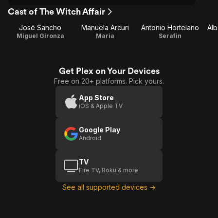
Cast of The Witch Affair
José Sancho
Manuela Arcuri
Antonio Hortelano
Alb
Miguel Gironza
Maria
Serafin
Get Plex on Your Devices
Free on 20+ platforms. Pick yours.
App Store
iOS & Apple TV
Google Play
Android
TV
Fire TV, Roku & more
See all supported devices →