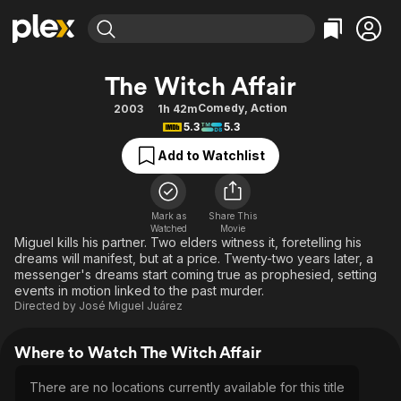
Find Movies & TV
The Witch Affair
Explore
Explore
Categories
Categories
Comedy
,
Action
2003
1h 42m
Movies & TV Shows
Browse Channels
Action
Bingeworthy
5.3
5.3
Comedy
True Crime
Most Popular
Featured Channels
Add to Watchlist
Documentary
Sports
Leaving Soon
Property Brothers
Channel
En Español
Classics
Learn More
ION Plus
Mark as
Share This
Music
Comedy
Watched
Movie
Free Movies & TV Shows
The First 48 by A&E
Miguel kills his partner. Two elders witness it, foretelling his
Sci-Fi
Explore
dreams will manifest, but at a price. Twenty-two years later, a
messenger's dreams start coming true as prophesied, setting
Western
Kids & Family
events in motion linked to the past murder.
Global
Directed by
José Miguel Juárez
Where to Watch The Witch Affair
There are no locations currently available for this title