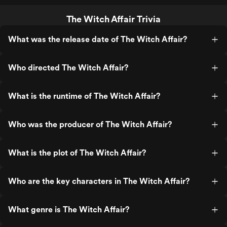
The Witch Affair Trivia
What was the release date of The Witch Affair?
Who directed The Witch Affair?
What is the runtime of The Witch Affair?
Who was the producer of The Witch Affair?
What is the plot of The Witch Affair?
Who are the key characters in The Witch Affair?
What genre is The Witch Affair?