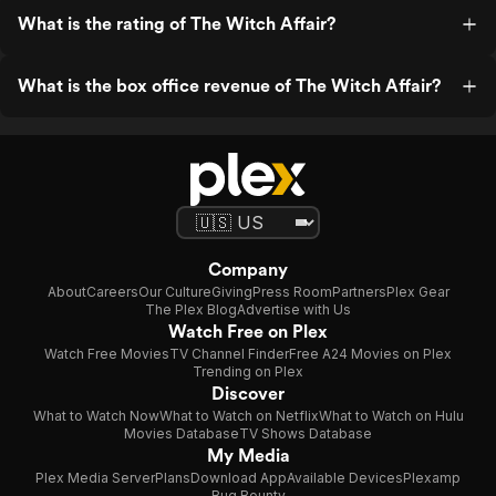
What is the rating of The Witch Affair?
What is the box office revenue of The Witch Affair?
Company
About
Careers
Our Culture
Giving
Press Room
Partners
Plex Gear
The Plex Blog
Advertise with Us
Watch Free on Plex
Watch Free Movies
TV Channel Finder
Free A24 Movies on Plex
Trending on Plex
Discover
What to Watch Now
What to Watch on Netflix
What to Watch on Hulu
Movies Database
TV Shows Database
My Media
Plex Media Server
Plans
Download App
Available Devices
Plexamp
Bug Bounty